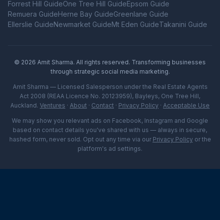
Forrest Hill
Guide
One Tree Hill
Guide
Epsom
Guide
Remuera
Guide
Herne Bay
Guide
Greenlane
Guide
Ellerslie
Guide
Newmarket
Guide
Mt Eden
Guide
Takanini
Guide
©
2026
Amit Sharma. All rights reserved. Transforming businesses
through strategic social media marketing.
Amit Sharma — Licensed Salesperson under the Real Estate Agents
Act 2008 (REAA Licence No. 20123959), Bayleys, One Tree Hill,
Auckland.
Ventures
·
About
·
Contact
·
Privacy Policy
·
Acceptable Use
We may show you relevant ads on Facebook, Instagram and Google
based on contact details you've shared with us — always in secure,
hashed form, never sold. Opt out any time via our
Privacy Policy
or the
platform's ad settings.