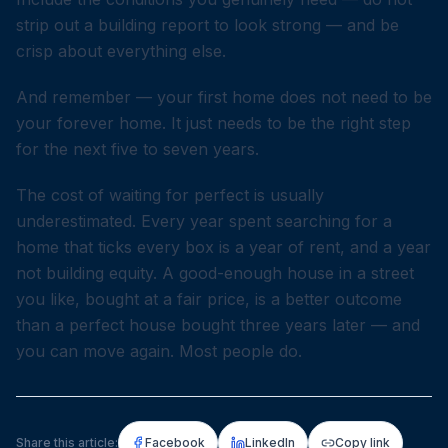
strip out a building report to look strong — and be
crisp about everything else.
And remember — your first home does not need to be
your forever home. It just needs to be the right step
for the next five to seven years.
The cost of waiting for perfect is usually
underestimated. Every year spent searching for a
home that ticks every box is a year of rent, and a year
not building equity. A good-enough house in a street
you like, bought at a fair price, is a better outcome
than a perfect house bought three years later — and
you can move again. Most people do.
Share this article:
Facebook
LinkedIn
Copy link