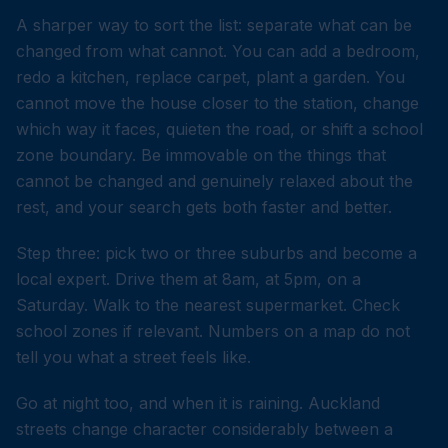
A sharper way to sort the list: separate what can be
changed from what cannot. You can add a bedroom,
redo a kitchen, replace carpet, plant a garden. You
cannot move the house closer to the station, change
which way it faces, quieten the road, or shift a school
zone boundary. Be immovable on the things that
cannot be changed and genuinely relaxed about the
rest, and your search gets both faster and better.
Step three: pick two or three suburbs and become a
local expert. Drive them at 8am, at 5pm, on a
Saturday. Walk to the nearest supermarket. Check
school zones if relevant. Numbers on a map do not
tell you what a street feels like.
Go at night too, and when it is raining. Auckland
streets change character considerably between a