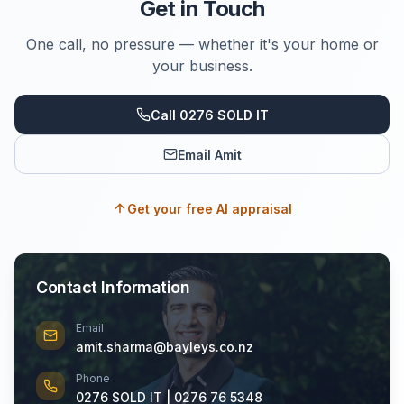
Get in Touch
One call, no pressure — whether it's your home or
your business.
Call 0276 SOLD IT
Email Amit
Get your free AI appraisal
Contact Information
Email
amit.sharma@bayleys.co.nz
Phone
0276 SOLD IT | 0276 76 5348