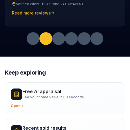
Verified client ·
Pukekohe
·
RATEMYAGENT
Read more reviews
Keep exploring
Free AI appraisal
See your home value in 60 seconds.
Open
Recent sold results