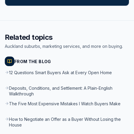
Related topics
Auckland suburbs, marketing services, and more on buying.
FROM THE BLOG
12 Questions Smart Buyers Ask at Every Open Home
Deposits, Conditions, and Settlement: A Plain-English
Walkthrough
The Five Most Expensive Mistakes I Watch Buyers Make
How to Negotiate an Offer as a Buyer Without Losing the
House