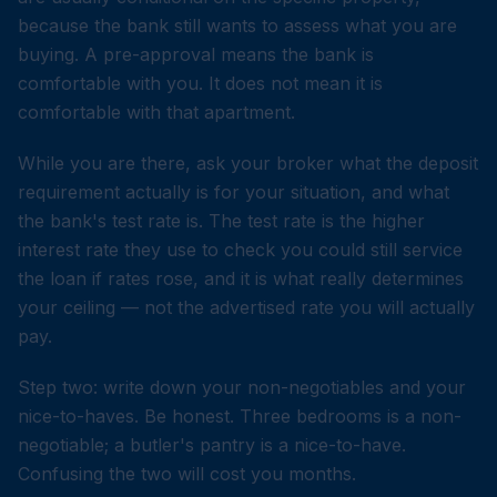
because the bank still wants to assess what you are
buying. A pre-approval means the bank is
comfortable with you. It does not mean it is
comfortable with that apartment.
While you are there, ask your broker what the deposit
requirement actually is for your situation, and what
the bank's test rate is. The test rate is the higher
interest rate they use to check you could still service
the loan if rates rose, and it is what really determines
your ceiling — not the advertised rate you will actually
pay.
Step two: write down your non-negotiables and your
nice-to-haves. Be honest. Three bedrooms is a non-
negotiable; a butler's pantry is a nice-to-have.
Confusing the two will cost you months.