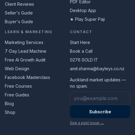
PDF Editor
Client Reviews
Desktop App
Seller's Guide
★ Play Super Paji
Buyer's Guide
LEARN & MARKETING
CONTACT
Marketing Services
Start Here
7-Day Lead Machine
Book a Call
Free AI Growth Audit
0276 SOLD IT
Web Design
amit.sharma@bayleys.co.nz
Facebook Masterclass
Auckland market updates —
Free Courses
no spam.
Email address
Free Guides
Blog
Subscribe
Shop
See a past issue →