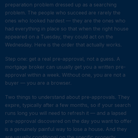
preparation problem dressed up as a searching
problem. The people who succeed are rarely the
ones who looked hardest — they are the ones who
had everything in place so that when the right house
appeared on a Tuesday, they could act on the
Wednesday. Here is the order that actually works.
Step one: get a real pre-approval, not a guess. A
mortgage broker can usually get you a written pre-
approval within a week. Without one, you are not a
buyer — you are a browser.
Two things to understand about pre-approvals. They
expire, typically after a few months, so if your search
runs long you will need to refresh it — and a lapsed
pre-approval discovered on the day you want to offer
is a genuinely painful way to lose a house. And they
are usually conditional on the specific property,