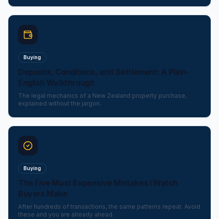
Buying
Deposits, Conditions, and Settlement: A Plain-
English Walkthrough
The legal mechanics of a New Zealand property purchase,
explained without the jargon.
Buying
The Five Most Expensive Mistakes I Watch
Buyers Make
After hundreds of transactions, the same patterns repeat. Avoid
these and you are already ahead.