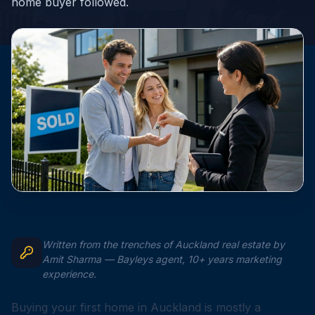
home buyer followed.
Written from the trenches of Auckland real estate by
Amit Sharma — Bayleys agent, 10+ years marketing
experience.
Buying your first home in Auckland is mostly a