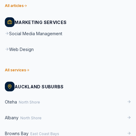
All articles
MARKETING SERVICES
Social Media Management
Web Design
All services
AUCKLAND SUBURBS
Oteha
North Shore
Albany
North Shore
Browns Bay
East Coast Bays