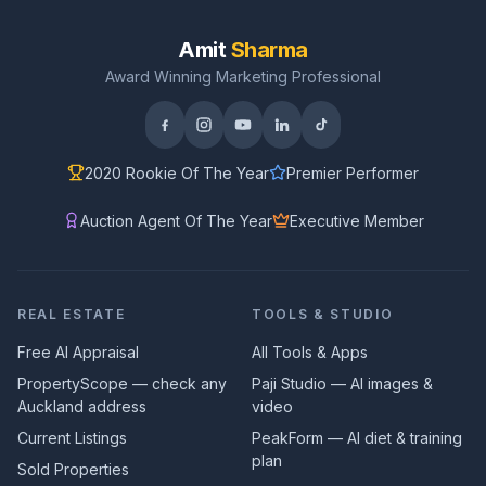
Amit
Sharma
Award Winning Marketing Professional
2020 Rookie Of The Year
Premier Performer
Auction Agent Of The Year
Executive Member
REAL ESTATE
TOOLS & STUDIO
Free AI Appraisal
All Tools & Apps
PropertyScope — check any
Paji Studio — AI images &
Auckland address
video
Current Listings
PeakForm — AI diet & training
plan
Sold Properties