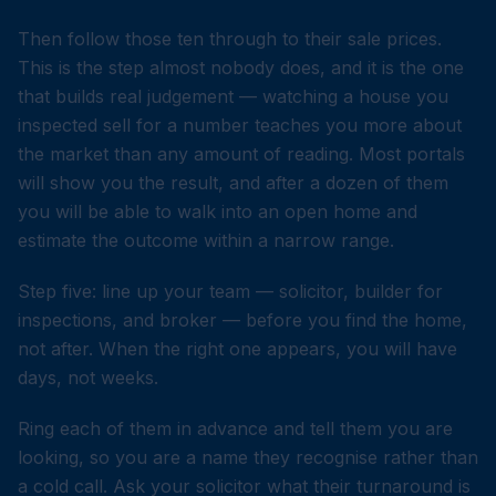
Then follow those ten through to their sale prices.
This is the step almost nobody does, and it is the one
that builds real judgement — watching a house you
inspected sell for a number teaches you more about
the market than any amount of reading. Most portals
will show you the result, and after a dozen of them
you will be able to walk into an open home and
estimate the outcome within a narrow range.
Step five: line up your team — solicitor, builder for
inspections, and broker — before you find the home,
not after. When the right one appears, you will have
days, not weeks.
Ring each of them in advance and tell them you are
looking, so you are a name they recognise rather than
a cold call. Ask your solicitor what their turnaround is