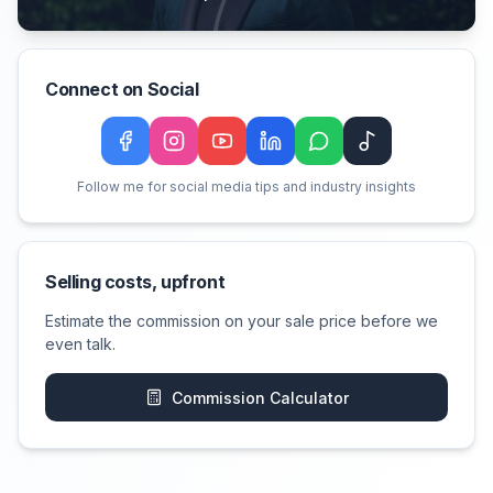
Connect on Social
Facebook
Instagram
YouTube
LinkedIn
WeChat
TikTok
Follow me for social media tips and industry insights
Selling costs, upfront
Estimate the commission on your sale price before we
even talk.
Commission Calculator