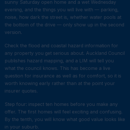
sunny Saturday open home and a wet Wednesday
evening, and the things you will live with — parking,
noise, how dark the street is, whether water pools at
the bottom of the drive — only show up in the second
version.
Check the flood and coastal hazard information for
any property you get serious about. Auckland Council
publishes hazard mapping, and a LIM will tell you
what the council knows. This has become a live
question for insurance as well as for comfort, so it is
worth knowing early rather than at the point your
insurer quotes.
Step four: inspect ten homes before you make any
offer. The first homes will feel exciting and confusing.
By the tenth, you will know what good value looks like
in your suburb.