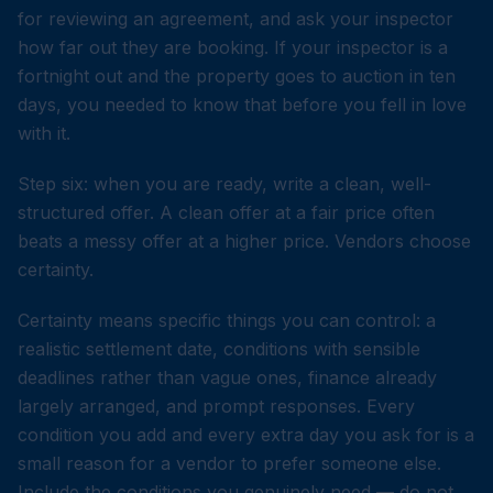
for reviewing an agreement, and ask your inspector
how far out they are booking. If your inspector is a
fortnight out and the property goes to auction in ten
days, you needed to know that before you fell in love
with it.
Step six: when you are ready, write a clean, well-
structured offer. A clean offer at a fair price often
beats a messy offer at a higher price. Vendors choose
certainty.
Certainty means specific things you can control: a
realistic settlement date, conditions with sensible
deadlines rather than vague ones, finance already
largely arranged, and prompt responses. Every
condition you add and every extra day you ask for is a
small reason for a vendor to prefer someone else.
Include the conditions you genuinely need — do not