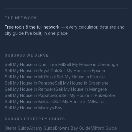
THE NETWORK
Free tools & the full network
— every calculator, data site and
city guide I’ve built, in one place.
SUBURBS WE SERVE
Sell My House in
One Tree Hill
Sell My House in
Onehunga
Sell My House in
Royal Oak
Sell My House in
Epsom
Sell My House in
Mt Roskill
Sell My House in
Ellerslie
Sell My House in
Penrose
Sell My House in
Greenlane
Sell My House in
Remuera
Sell My House in
Mangere
Sell My House in
Papatoetoe
Sell My House in
Pukekohe
Sell My House in
Birkdale
Sell My House in
Millwater
Sell My House in
Murrays Bay
SUBURB PROPERTY GUIDES
Oteha
Guide
Albany
Guide
Browns Bay
Guide
Milford
Guide