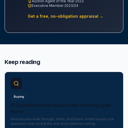
Auction Agent of the Year 2023
Executive Member 2023/24
Get a free, no-obligation appraisal →
Keep reading
Buying
12 Questions Smart Buyers Ask at Every Open
Home
Most buyers walk through, smile, and leave. Smart buyers ask
questions that reveal the real story behind a listing.