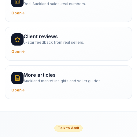
Real Auckland sales, real numbers.
Open
Client reviews
5-star feedback from real sellers.
Open
More articles
Auckland market insights and seller guides.
Open
Talk to Amit