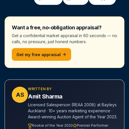
Want a free, no-obligation appraisal?
Get a confidential market appraisal in 60 seconds — no
calls, no pressure, just honest numbers.
Get my free appraisal
WRITTEN BY
AS
Amit Sharma
Licensed Salesperson (REAA 2008) at Bayleys
Auckland · 10+ years marketing experience ·
Award-winning Auction Agent of the Year 2023.
Rookie of the Year 2020
Premier Performer