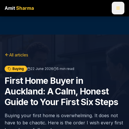
Amit
Sharma
All articles
Buying
22 June 2026
5
min read
First Home Buyer in
Auckland: A Calm, Honest
Guide to Your First Six Steps
Buying your first home is overwhelming. It does not
have to be chaotic. Here is the order I wish every first