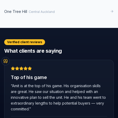
One Tree Hill
Central Auckland
Verified client reviews
What clients are saying
Top of his game
“
Amit is at the top of his game. His organisation skills
are great. He saw our situation and helped with an
innovative plan to sell the unit. He and his team went to
extraordinary lengths to help potential buyers — very
committed.
”