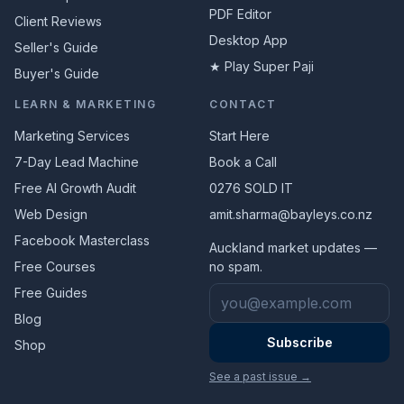
PDF Editor
Client Reviews
Desktop App
Seller's Guide
★ Play Super Paji
Buyer's Guide
LEARN & MARKETING
CONTACT
Marketing Services
Start Here
7-Day Lead Machine
Book a Call
Free AI Growth Audit
0276 SOLD IT
Web Design
amit.sharma@bayleys.co.nz
Facebook Masterclass
Auckland market updates —
Free Courses
no spam.
Email address
Free Guides
Blog
Subscribe
Shop
See a past issue →