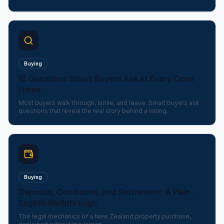
Buying
12 Questions Smart Buyers Ask at Every Open
Home
Most buyers walk through, smile, and leave. Smart buyers ask
questions that reveal the real story behind a listing.
Buying
Deposits, Conditions, and Settlement: A Plain-
English Walkthrough
The legal mechanics of a New Zealand property purchase,