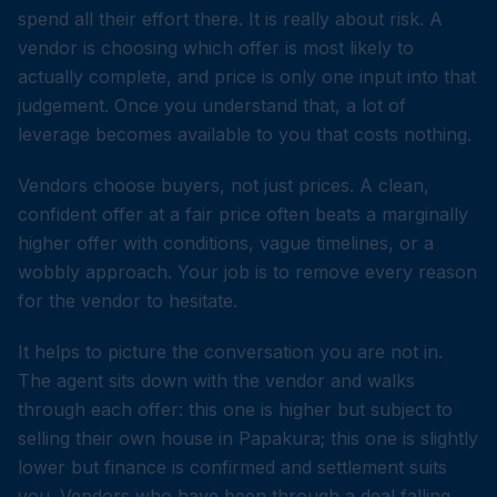
spend all their effort there. It is really about risk. A
vendor is choosing which offer is most likely to
actually complete, and price is only one input into that
judgement. Once you understand that, a lot of
leverage becomes available to you that costs nothing.
Vendors choose buyers, not just prices. A clean,
confident offer at a fair price often beats a marginally
higher offer with conditions, vague timelines, or a
wobbly approach. Your job is to remove every reason
for the vendor to hesitate.
It helps to picture the conversation you are not in.
The agent sits down with the vendor and walks
through each offer: this one is higher but subject to
selling their own house in Papakura; this one is slightly
lower but finance is confirmed and settlement suits
you. Vendors who have been through a deal falling