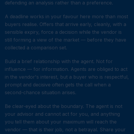
defending an analysis rather than a preference.
A deadline works in your favour here more than most
buyers realise. Offers that arrive early, cleanly, with a
sensible expiry, force a decision while the vendor is
still forming a view of the market — before they have
collected a comparison set.
Build a brief relationship with the agent. Not for
influence — for information. Agents are obliged to act
in the vendor's interest, but a buyer who is respectful,
prompt and decisive often gets the call when a
second-chance situation arises.
Be clear-eyed about the boundary. The agent is not
your advisor and cannot act for you, and anything
you tell them about your maximum will reach the
vendor — that is their job, not a betrayal. Share your