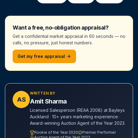
Want a free, no-obligation appraisal?
Get a confidential market appraisal in 60 seconds — no
calls, no pressure, just honest numbers.
Get my free appraisal
WRITTEN BY
AS
Amit Sharma
Licensed Salesperson (REAA 2008) at Bayleys
Auckland · 10+ years marketing experience ·
Award-winning Auction Agent of the Year 2023.
Rookie of the Year 2020
Premier Performer
Auction Agent of the Year 2023