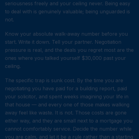
seriousness freely and your ceiling never. Being easy
to deal with is genuinely valuable; being unguarded is
not.
Know your absolute walk-away number before you
start. Write it down. Tell your partner. Negotiation
pressure is real, and the deals you regret most are the
ones where you talked yourself $30,000 past your
ceiling.
The specific trap is sunk cost. By the time you are
negotiating you have paid for a building report, paid
your solicitor, and spent weeks imagining your life in
that house — and every one of those makes walking
away feel like waste. It is not. Those costs are gone
either way, and they are small next to a mortgage you
cannot comfortably service. Decide the number while
you are calm, and let it be a rule rather than a starting