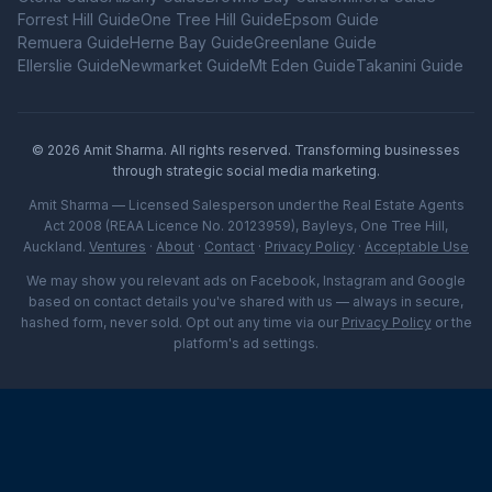
Forrest Hill
Guide
One Tree Hill
Guide
Epsom
Guide
Remuera
Guide
Herne Bay
Guide
Greenlane
Guide
Ellerslie
Guide
Newmarket
Guide
Mt Eden
Guide
Takanini
Guide
©
2026
Amit Sharma. All rights reserved. Transforming businesses
through strategic social media marketing.
Amit Sharma — Licensed Salesperson under the Real Estate Agents
Act 2008 (REAA Licence No. 20123959), Bayleys, One Tree Hill,
Auckland.
Ventures
·
About
·
Contact
·
Privacy Policy
·
Acceptable Use
We may show you relevant ads on Facebook, Instagram and Google
based on contact details you've shared with us — always in secure,
hashed form, never sold. Opt out any time via our
Privacy Policy
or the
platform's ad settings.