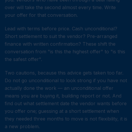
over will take the second almost every time. Write
your offer for that conversation.
Lead with terms before price. Cash unconditional?
Short settlement to suit the vendor? Pre-arranged
finance with written confirmation? These shift the
conversation from "is this the highest offer" to "is this
the safest offer".
Two cautions, because this advice gets taken too far.
Do not go unconditional to look strong if you have not
actually done the work — an unconditional offer
means you are buying it, building report or not. And
find out what settlement date the vendor wants before
you offer one; guessing at a short settlement when
they needed three months to move is not flexibility, it is
a new problem.