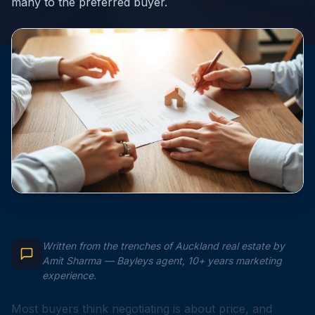
many to the preferred buyer.
Written from the trenches of Auckland real estate by
Amit Sharma — Bayleys agent, 10+ years marketing
experience.
Most buyers think negotiating is about price, and