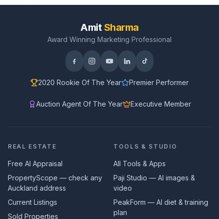
Amit
Sharma
Award Winning Marketing Professional
2020 Rookie Of The Year
Premier Performer
Auction Agent Of The Year
Executive Member
REAL ESTATE
TOOLS & STUDIO
Free AI Appraisal
All Tools & Apps
PropertyScope — check any
Paji Studio — AI images &
Auckland address
video
Current Listings
PeakForm — AI diet & training
plan
Sold Properties