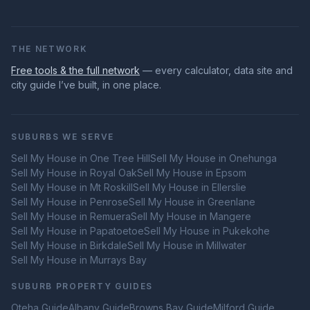
THE NETWORK
Free tools & the full network
— every calculator, data site and
city guide I’ve built, in one place.
SUBURBS WE SERVE
Sell My House in
One Tree Hill
Sell My House in
Onehunga
Sell My House in
Royal Oak
Sell My House in
Epsom
Sell My House in
Mt Roskill
Sell My House in
Ellerslie
Sell My House in
Penrose
Sell My House in
Greenlane
Sell My House in
Remuera
Sell My House in
Mangere
Sell My House in
Papatoetoe
Sell My House in
Pukekohe
Sell My House in
Birkdale
Sell My House in
Millwater
Sell My House in
Murrays Bay
SUBURB PROPERTY GUIDES
Oteha
Guide
Albany
Guide
Browns Bay
Guide
Milford
Guide