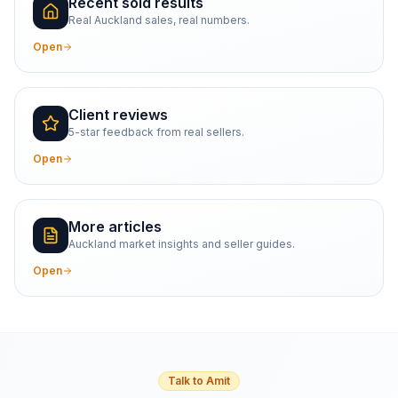
Recent sold results
Real Auckland sales, real numbers.
Open
Client reviews
5-star feedback from real sellers.
Open
More articles
Auckland market insights and seller guides.
Open
Talk to Amit