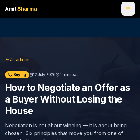
Amit
Sharma
All articles
Buying
12 July 2026
4
min read
How to Negotiate an Offer as
a Buyer Without Losing the
House
Negotiation is not about winning — it is about being
chosen. Six principles that move you from one of