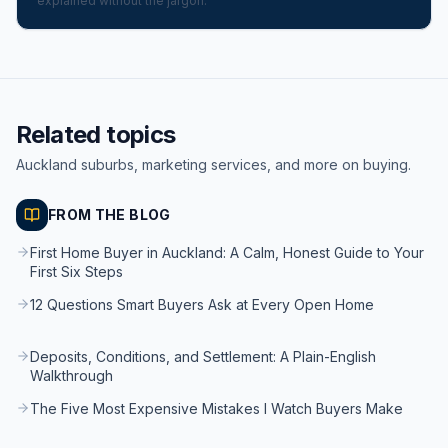
explained without the jargon.
Related topics
Auckland suburbs, marketing services, and more on buying.
FROM THE BLOG
First Home Buyer in Auckland: A Calm, Honest Guide to Your
First Six Steps
12 Questions Smart Buyers Ask at Every Open Home
Deposits, Conditions, and Settlement: A Plain-English
Walkthrough
The Five Most Expensive Mistakes I Watch Buyers Make