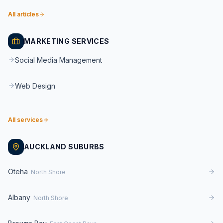
All articles
MARKETING SERVICES
Social Media Management
Web Design
All services
AUCKLAND SUBURBS
Oteha
North Shore
Albany
North Shore