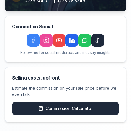
0276 SOLD IT | 0276 76 5348
Connect on Social
Facebook
Instagram
YouTube
LinkedIn
WeChat
TikTok
Follow me for social media tips and industry insights
Selling costs, upfront
Estimate the commission on your sale price before we
even talk.
Commission Calculator