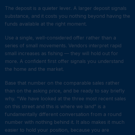
The deposit is a quieter lever. A larger deposit signals
substance, and it costs you nothing beyond having the
funds available at the right moment.
Use a single, well-considered offer rather than a
series of small movements. Vendors interpret rapid
small increases as fishing — they will hold out for
more. A confident first offer signals you understand
the home and the market.
Base that number on the comparable sales rather
than on the asking price, and be ready to say briefly
why. "We have looked at the three most recent sales
on this street and this is where we land" is a
fundamentally different conversation from a round
number with nothing behind it. It also makes it much
easier to hold your position, because you are