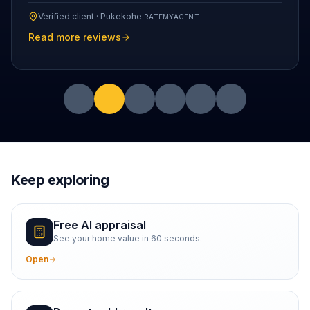
Verified client ·
Pukekohe
·
RATEMYAGENT
Read more reviews
Keep exploring
Free AI appraisal
See your home value in 60 seconds.
Open