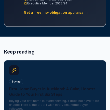
Executive Member 2023/24
Get a free, no-obligation appraisal →
Keep reading
Buying
First Home Buyer in Auckland: A Calm, Honest
Guide to Your First Six Steps
Buying your first home is overwhelming. It does not have to be
chaotic. Here is the order I wish every first home buyer
followed.