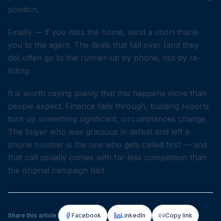
position.
Finally — if you miss the home, send a short thank-
you to the agent. The deals that fall over (and they
do) often go to the runner-up by phone, not by re-
listing.
It is worth saying plainly that this happens more than
people expect. Finance falls through, building reports
turn up something significant, circumstances change.
The buyer who was gracious in defeat and left a
phone number is the one who gets called first — and
that call usually comes with far less competition than
the original campaign had.
Share this article:
Facebook
LinkedIn
Copy link