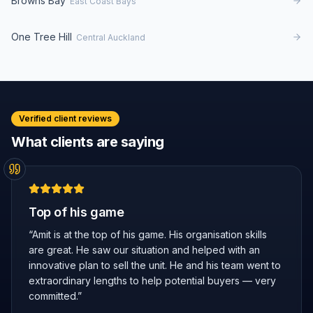
Browns Bay
East Coast Bays
One Tree Hill
Central Auckland
Verified client reviews
What clients are saying
Top of his game
“
Amit is at the top of his game. His organisation skills
are great. He saw our situation and helped with an
innovative plan to sell the unit. He and his team went to
extraordinary lengths to help potential buyers — very
committed.
”