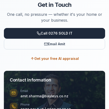
Get in Touch
One call, no pressure — whether it's your home or
your business.
Call 0276 SOLD IT
Email Amit
Get your free AI appraisal
Contact Information
Email
amit.sharma@bayleys.co.nz
Phone