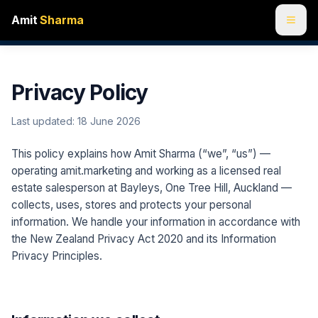
Amit
Sharma
Privacy Policy
Last updated:
18 June 2026
This policy explains how Amit Sharma (“we”, “us”) —
operating amit.marketing and working as a licensed real
estate salesperson at Bayleys, One Tree Hill, Auckland —
collects, uses, stores and protects your personal
information. We handle your information in accordance with
the New Zealand Privacy Act 2020 and its Information
Privacy Principles.