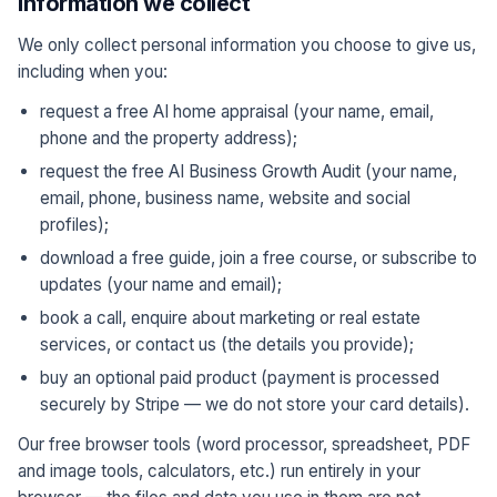
Information we collect
We only collect personal information you choose to give us,
including when you:
request a free AI home appraisal (your name, email,
phone and the property address);
request the free AI Business Growth Audit (your name,
email, phone, business name, website and social
profiles);
download a free guide, join a free course, or subscribe to
updates (your name and email);
book a call, enquire about marketing or real estate
services, or contact us (the details you provide);
buy an optional paid product (payment is processed
securely by Stripe — we do not store your card details).
Our free browser tools (word processor, spreadsheet, PDF
and image tools, calculators, etc.) run entirely in your