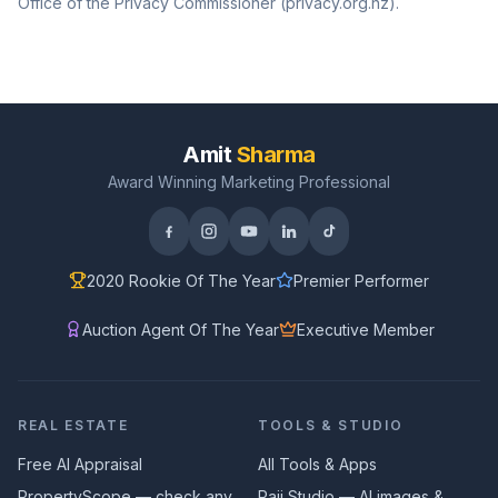
Office of the Privacy Commissioner (privacy.org.nz).
Amit
Sharma
Award Winning Marketing Professional
2020 Rookie Of The Year
Premier Performer
Auction Agent Of The Year
Executive Member
REAL ESTATE
TOOLS & STUDIO
Free AI Appraisal
All Tools & Apps
PropertyScope — check any
Paji Studio — AI images &