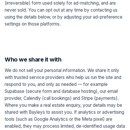
(irreversible) form used solely for ad-matching, and are
never sold. You can opt out at any time by contacting us
using the details below, or by adjusting your ad-preference
settings on those platforms.
Who we share it with
We do not sell your personal information. We share it only
with trusted service providers who help us run the site and
respond to you, and only as needed — for example
Supabase (secure form and database hosting), our email
provider, Calendly (call bookings) and Stripe (payments).
Where you make a real estate enquiry, your details may be
shared with Bayleys to assist you. If analytics or advertising
tools (such as Google Analytics or the Meta pixel) are
enabled, they may process limited, de-identified usage data