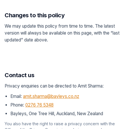
Changes to this policy
We may update this policy from time to time. The latest
version will always be available on this page, with the “last
updated” date above.
Contact us
Privacy enquiries can be directed to Amit Sharma:
Email:
amit.sharma@bayleys.co.nz
Phone:
0276 76 5348
Bayleys, One Tree Hill, Auckland, New Zealand
You also have the right to raise a privacy concern with the