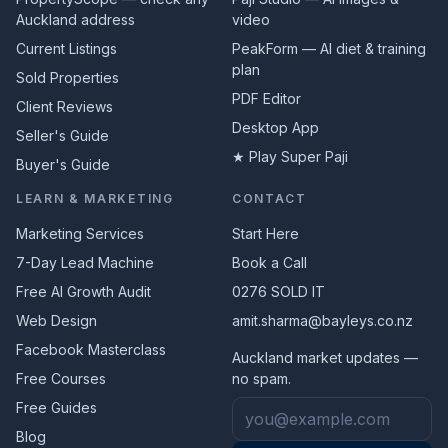
Auckland address
video
Current Listings
PeakForm — AI diet & training
plan
Sold Properties
PDF Editor
Client Reviews
Desktop App
Seller's Guide
★ Play Super Paji
Buyer's Guide
LEARN & MARKETING
CONTACT
Marketing Services
Start Here
7-Day Lead Machine
Book a Call
Free AI Growth Audit
0276 SOLD IT
Web Design
amit.sharma@bayleys.co.nz
Facebook Masterclass
Auckland market updates —
Free Courses
no spam.
Email address
Free Guides
Blog