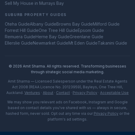
Sell My House in
Murrays Bay
SUBURB PROPERTY GUIDES
Oteha
Guide
Albany
Guide
Browns Bay
Guide
Milford
Guide
Forrest Hill
Guide
One Tree Hill
Guide
Epsom
Guide
Remuera
Guide
Herne Bay
Guide
Greenlane
Guide
Ellerslie
Guide
Newmarket
Guide
Mt Eden
Guide
Takanini
Guide
©
2026
Amit Sharma. All rights reserved. Transforming businesses
through strategic social media marketing.
Amit Sharma — Licensed Salesperson under the Real Estate Agents
Act 2008 (REAA Licence No. 20123959), Bayleys, One Tree Hill,
Auckland.
Ventures
·
About
·
Contact
·
Privacy Policy
·
Acceptable Use
We may show you relevant ads on Facebook, Instagram and Google
based on contact details you've shared with us — always in secure,
hashed form, never sold. Opt out any time via our
Privacy Policy
or the
platform's ad settings.