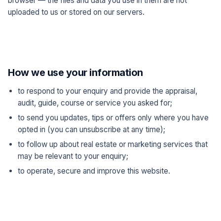
browser — the files and data you use in them are not
uploaded to us or stored on our servers.
How we use your information
to respond to your enquiry and provide the appraisal,
audit, guide, course or service you asked for;
to send you updates, tips or offers only where you have
opted in (you can unsubscribe at any time);
to follow up about real estate or marketing services that
may be relevant to your enquiry;
to operate, secure and improve this website.