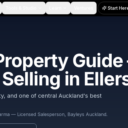
Tools & Studio
Learn
Ventures
Start Her
roperty Guide
Selling in
Eller
NEW
ity, and one of central Auckland's best
harma — Licensed Salesperson, Bayleys Auckland.