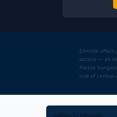
Ellerslie offer
access — all w
Period bungal
one of central
Selling in
Ellerslie