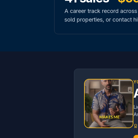
A career track record across
sold properties, or contact hi
Y
L
A