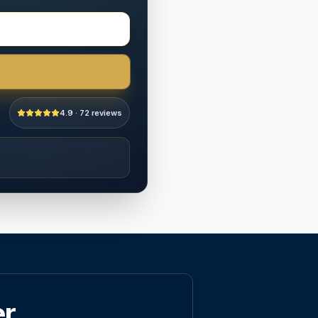
4.9 · 72 reviews
er