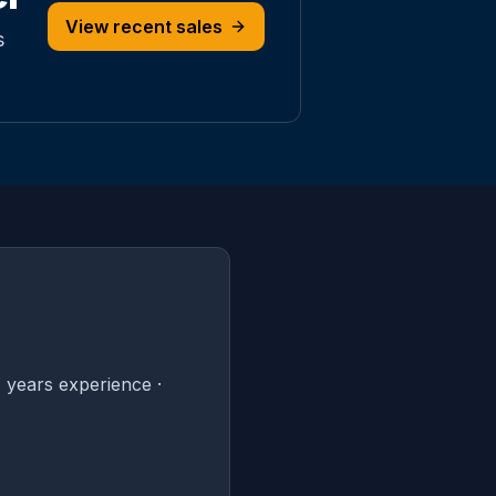
View recent sales
s
 years experience ·