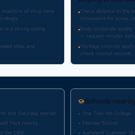
 investors all shop here
Check distance to the m
•
rdingly.
convenient for some, no
in is a strong selling
Body corporate quality
•
— request minutes befor
ated villas and
Heritage controls appl
•
check council records.
Schools nearb
rants and Saturday market.
•
One Tree Hill College
wall Park nearby.
•
Ellerslie School
to the CBD.
•
Auckland Grammar (zon