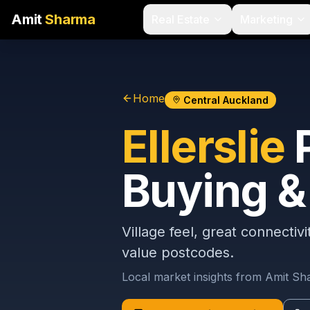
Amit
Sharma
Real Estate
Marketing
Home
Central Auckland
Ellerslie
P
Buying & 
Village feel, great connectiv
value postcodes.
Local market insights from Amit S