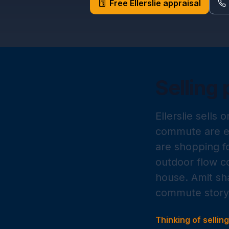
Free
Ellerslie
appraisal
Selling 
Ellerslie sells 
commute are ex
are shopping fo
outdoor flow co
house. Amit sh
commute story 
Thinking of sellin