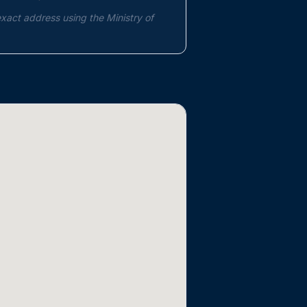
exact address using the Ministry of