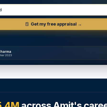
d Property Address
Get my free appraisal →
Sharma
Year 2023
5.4M
across Amit's care