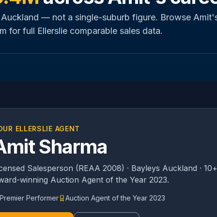
 Auckland — not a single-suburb figure. Browse Amit'
m for full
Ellerslie
comparable sales data.
OUR
ELLERSLIE
AGENT
Amit Sharma
icensed Salesperson (REAA 2008) · Bayleys Auckland · 10+
ward-winning Auction Agent of the Year 2023.
Premier Performer
Auction Agent of the Year 2023