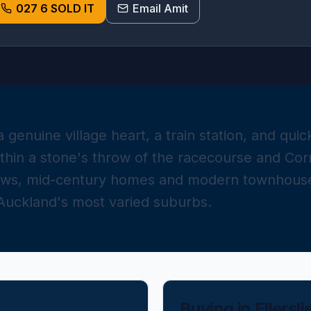
027 6 SOLD IT
Email Amit
s a genuine village heart, a train station, and qu
ithin a stone's throw of the racecourse and Cor
ows, mid-century homes and modern townhouse
 Auckland's most varied suburbs.
Buying in
Ellersli