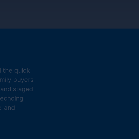
nd the quick
mily buyers
e and staged
 echoing
e-and-