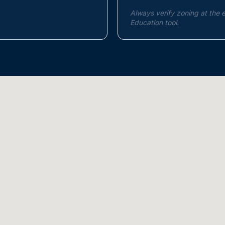
Always verify zoning at the 
Education tool.