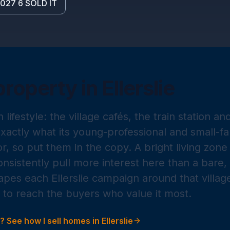
027 6 SOLD IT
property in
Ellerslie
on lifestyle: the village cafés, the train station a
actly what its young-professional and small-fa
r, so put them in the copy. A bright living zon
nsistently pull more interest here than a bare,
apes each Ellerslie campaign around that villag
to reach the buyers who value it most.
g? See how I sell homes in
Ellerslie