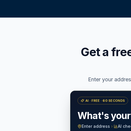
Get a fre
Enter your addre
AI · FREE · 60 SECONDS
What's you
Enter address
›
AI che