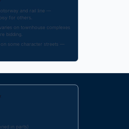
otorway and rail line —
isy for others.
 varies on townhouse complexes
e bidding.
y on some character streets —
y
ed in parts)