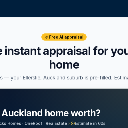
Free AI appraisal
e instant appraisal for yo
home
ss — your
Ellerslie
, Auckland suburb is pre-filled. Esti
r Auckland home worth?
cks Homes · OneRoof · RealEstate
›
Estimate in 60s