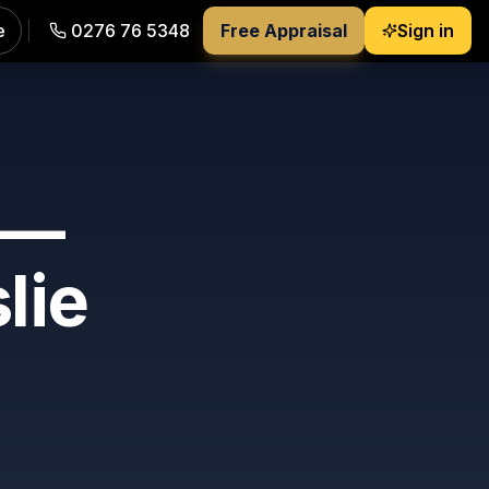
e
0276 76 5348
Free Appraisal
Sign in
 —
slie