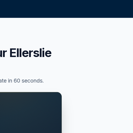
ur
Ellerslie
mate in 60 seconds.