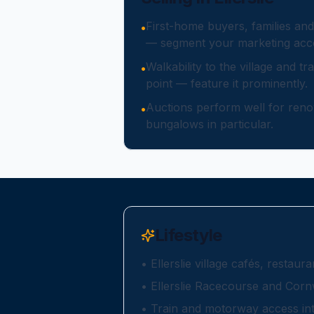
First-home buyers, families and
•
— segment your marketing acco
Walkability to the village and tra
•
point — feature it prominently.
Auctions perform well for renov
•
bungalows in particular.
Lifestyle
•
Ellerslie village cafés, restau
•
Ellerslie Racecourse and Corn
•
Train and motorway access in