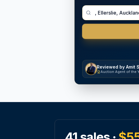
Enter Your New Zealan
Reviewed by Amit 
Auction Agent of the 
41 sales ·
$5