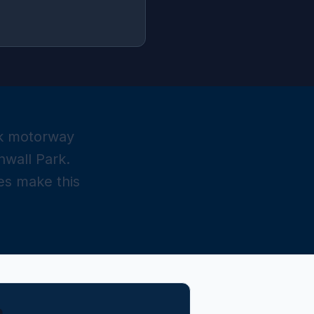
ick motorway
nwall Park.
s make this
e