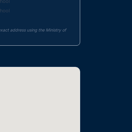
hool
hool
exact address using the Ministry of