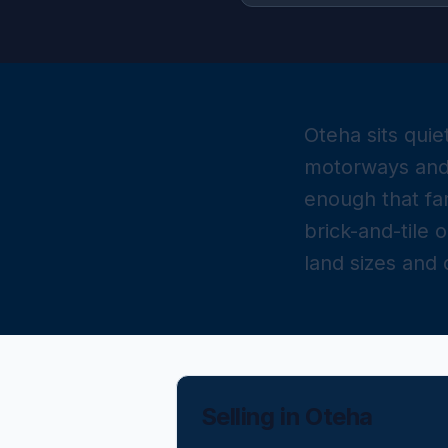
Oteha sits qui
motorways and 
enough that fa
brick-and-tile 
land sizes and
Selling in
Oteha