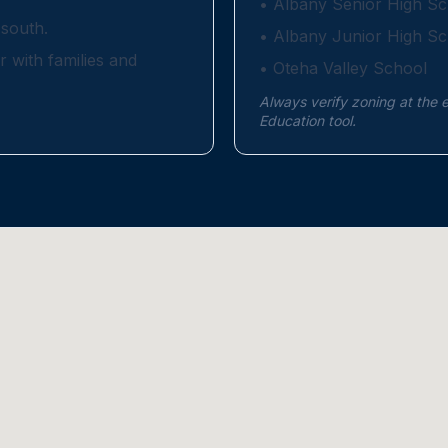
•
Albany Senior High Sc
south.
•
Albany Junior High Sc
r with families and
•
Oteha Valley School
Always verify zoning at the 
Education tool.