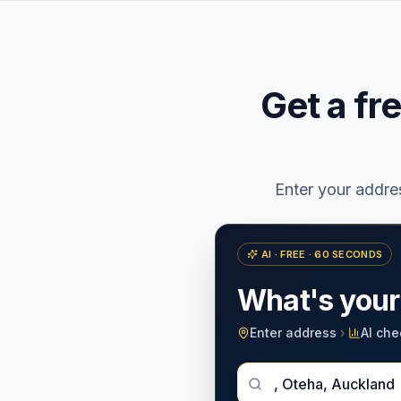
Get a fr
Enter your addr
AI · FREE · 60 SECONDS
What's you
Enter address
›
AI che
Enter Your New Zealan