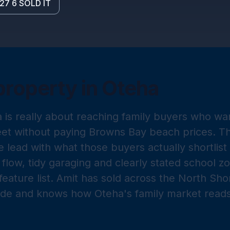
27 6 SOLD IT
property in
Oteha
a is really about reaching family buyers who wan
eet without paying Browns Bay beach prices. T
 lead with what those buyers actually shortlis
flow, tidy garaging and clearly stated school z
feature list. Amit has sold across the North Sh
ade and knows how Oteha's family market reads a