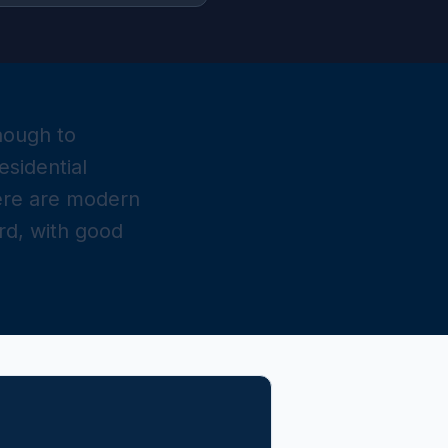
nough to
sidential
here are modern
rd, with good