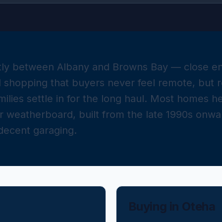
etly between Albany and Browns Bay — close e
shopping that buyers never feel remote, but re
milies settle in for the long haul. Most homes 
or weatherboard, built from the late 1990s onwa
 decent garaging.
Buying in
Oteha