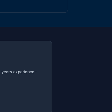
 years experience ·