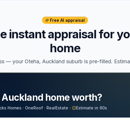
Free AI appraisal
ee instant appraisal for y
home
ess — your
Oteha
, Auckland suburb is pre-filled. Estim
r Auckland home worth?
cks Homes · OneRoof · RealEstate
›
Estimate in 60s
d Property Address