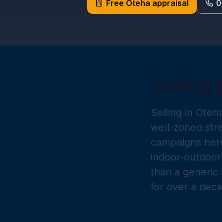
Free
Oteha
appraisal
0
Selling 
Selling in Oteh
well-zoned str
campaigns here
indoor-outdoor 
than a generic 
for over a dec