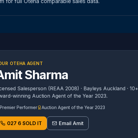
m for full
Oteha
comparable sales data.
OUR
OTEHA
AGENT
Amit Sharma
icensed Salesperson (REAA 2008) · Bayleys Auckland · 10+
ward-winning Auction Agent of the Year 2023.
Premier Performer
Auction Agent of the Year 2023
027 6 SOLD IT
Email Amit