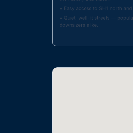
•
Easy access to SH1 north and 
•
Quiet, well-lit streets — popula
downsizers alike.