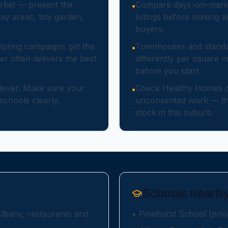
rket — present the
Compare days-on-market 
•
ay areas, tidy garden,
listings before making 
buyers.
Spring campaigns get the
Townhouses and standa
•
er often delivers the best
differently per square 
before you start.
 lever. Make sure your
Check Healthy Homes c
•
schools clearly.
unconsented work — the
stock in this suburb.
Schools nearb
Albany, restaurants and
•
Pinehurst School (priv