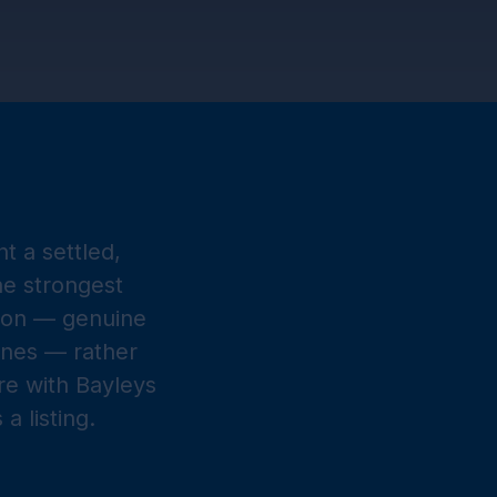
t a settled,
he strongest
t on — genuine
ones — rather
ore with Bayleys
 listing.