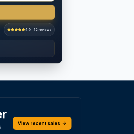
4.9 · 72 reviews
er
View recent sales
s