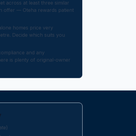
across at least three similar
an offer — Oteha rewards patient
lone homes price very
metre. Decide which suits you
ompliance and any
re is plenty of original-owner
y
ate)