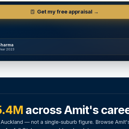
Get my free appraisal →
Sharma
Year 2023
5.4M
across Amit's care
 Auckland — not a single-suburb figure. Browse Amit'