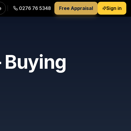
e
0276 76 5348
Free Appraisal
Sign in
 Buying