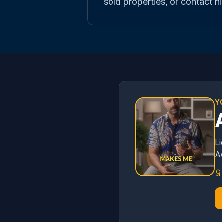
sold properties, or contact hi
Y
L
A