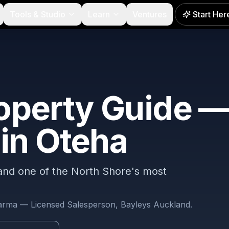
Tools & Studio
Learn
Ventures
Start Her
operty Guide —
 in
Oteha
NEW
 and one of the North Shore's most
harma — Licensed Salesperson, Bayleys Auckland.