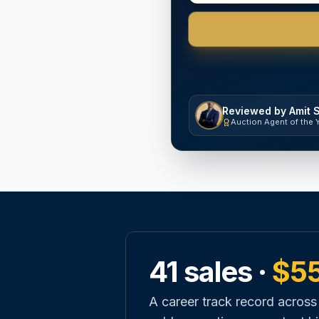
Reviewed by Amit 
Auction Agent of the 
41 sales ·
$5
A career track record across