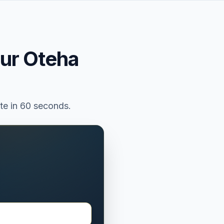
our
Oteha
ate in 60 seconds.