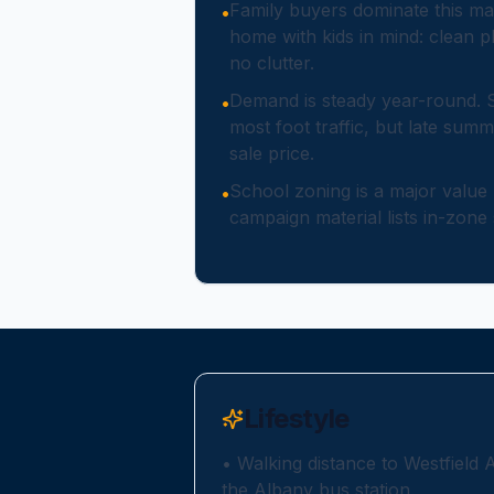
Family buyers dominate this ma
•
home with kids in mind: clean pl
no clutter.
Demand is steady year-round. 
•
most foot traffic, but late summ
sale price.
School zoning is a major value
•
campaign material lists in-zone 
Lifestyle
•
Walking distance to Westfield 
the Albany bus station.