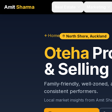
Amit
Sharma
Real Estate
Marketing
Home
North Shore, Auckland
Oteha
Pr
& Selling
Family-friendly, well-zoned,
consistent performers.
Local market insights from Amit S