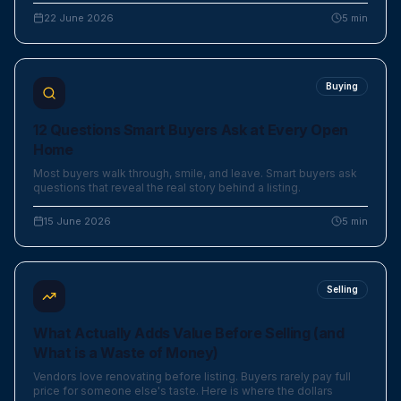
22 June 2026
5
min
Buying
12 Questions Smart Buyers Ask at Every Open
Home
Most buyers walk through, smile, and leave. Smart buyers ask
questions that reveal the real story behind a listing.
15 June 2026
5
min
Selling
What Actually Adds Value Before Selling (and
What is a Waste of Money)
Vendors love renovating before listing. Buyers rarely pay full
price for someone else's taste. Here is where the dollars