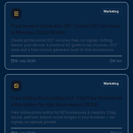
Marketing
Free Invoice Generator NZ: Create GST Invoices
in Minutes (2026 Guide)
Create professional GST invoices free, no signup, nothing
leaves your device. A practical NZ guide to tax invoices, GST
rules and a free invoice generator built for Kiwi businesses.
18 July 2026
6
min
Marketing
Free Online Photo Editor NZ: The Free Photoshop
Alternative for Kiwi Businesses (2026)
Free online photo editor for NZ businesses & creators. Crop,
resize, add text, export social images in your browser — no
signup, no upload, private.