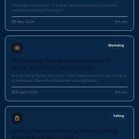
The legal mechanics of a New Zealand property purchase,
explained without the jargon.
1 May 2026
4
min
Marketing
Why Staging, Photography and Video Still
Matter More Than the Listing Price
In a scrolling world, the buyer's first impression of your home is
a thumbnail. Make that thumbnail unforgettable.
18 April 2026
4
min
Selling
Selling a Tenanted Property: What Landlords
Need to Know Before Listing