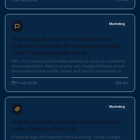
18 July 2026
7
min
Marketing
Why Google Reviews Are the Single Most
Underrated Asset for NZ Businesses (and the
Card That Quietly Builds Them)
88% of consumers trust online reviews as much as a personal
recommendation. Here is exactly why Google Reviews move
the needle for real estate, trades and service businesses in
New Zealand — and the elegant little card that makes asking
effortless.
17 July 2026
9
min
Marketing
Why Social Media Now Sells Auckland Homes
Faster Than Print Ever Did
A decade ago, the Property Press was king. Today, a single