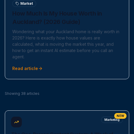
Market
How Much Is My House Worth in
Auckland? (2026 Guide)
Wondering what your Auckland home is really worth in
2026? Here is exactly how house values are
calculated, what is moving the market this year, and
how to get an instant AI estimate before you call an
agent.
Read article
Showing 38 articles
NEW
Marketing