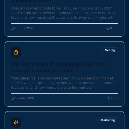
Auckland in 2026?
Wondering what it costs to sell a house in Auckland in 2026?
Here's a full breakdown of agent commission, marketing, legal
fees, and how much you'll actually walk away with — plus a free
calculator.
16 July 2026
6
min
Selling
The First 14 Days of a Campaign: Why That
Fortnight Decides Your Price
Your sale price is largely set in the first two weeks on market.
Here is what happens day by day, what to measure instead of
foot traffic, and how vendors waste the window.
15 July 2026
7
min
Marketing