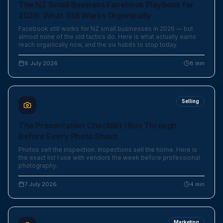
The NZ Small Business Facebook Playbook for
2026: What Still Works Organically
Facebook still works for NZ small businesses in 2026 — but
almost none of the old tactics do. Here is what actually earns
reach organically now, and the six habits to stop today.
8 July 2026
8
min
Selling
The Presentation Checklist I Run Through
Before Every Photo Shoot
Photos sell the inspection. Inspections sell the home. Here is
the exact list I use with vendors the week before professional
photography.
7 July 2026
4
min
Marketing