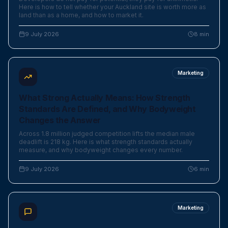
Here is how to tell whether your Auckland site is worth more as
land than as a home, and how to market it.
9 July 2026
8
min
Marketing
What Strong Actually Means: How Strength
Standards Are Defined, and Why Bodyweight
Changes the Answer
Across 1.8 million judged competition lifts the median male
deadlift is 218 kg. Here is what strength standards actually
measure, and why bodyweight changes every number.
9 July 2026
6
min
Marketing