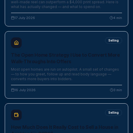
well-made reel can outperform a $4,000 print spread. Here is
what has actually changed — and what to spend on.
17 July 2026
4
min
Selling
The Open Home Strategy I Use to Convert More
Walk-Throughs Into Offers
Most open homes are run on autopilot. A small set of changes
— to how you greet, follow up and read body language —
converts more buyers into bidders.
16 July 2026
3
min
Selling
How Much Does It Really Cost to Sell a House in