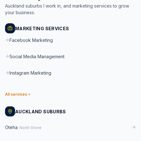
Auckland suburbs I work in, and marketing services to grow
your business.
MARKETING SERVICES
Facebook Marketing
Social Media Management
Instagram Marketing
All services
AUCKLAND SUBURBS
Oteha
North Shore