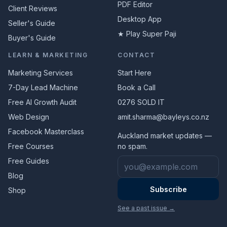
PDF Editor
Client Reviews
Desktop App
Seller's Guide
★ Play Super Paji
Buyer's Guide
LEARN & MARKETING
CONTACT
Marketing Services
Start Here
7-Day Lead Machine
Book a Call
Free AI Growth Audit
0276 SOLD IT
Web Design
amit.sharma@bayleys.co.nz
Facebook Masterclass
Auckland market updates —
Free Courses
no spam.
Email address
Free Guides
Blog
Subscribe
Shop
See a past issue →