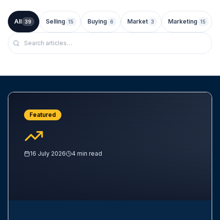
All
Selling
Buying
Market
Marketing
39
15
6
3
15
Featured
16 July 2026
4
min read