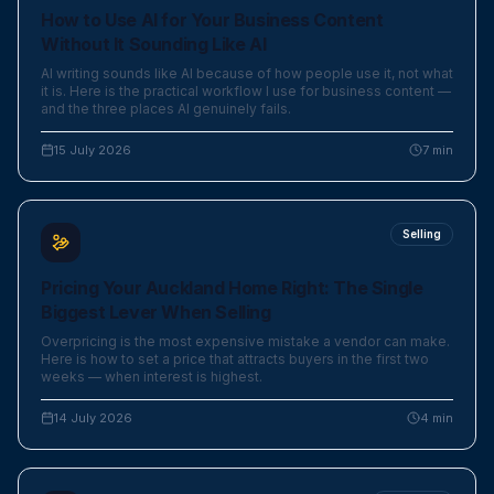
How to Use AI for Your Business Content
Without It Sounding Like AI
AI writing sounds like AI because of how people use it, not what
it is. Here is the practical workflow I use for business content —
and the three places AI genuinely fails.
15 July 2026
7
min
Selling
Pricing Your Auckland Home Right: The Single
Biggest Lever When Selling
Overpricing is the most expensive mistake a vendor can make.
Here is how to set a price that attracts buyers in the first two
weeks — when interest is highest.
14 July 2026
4
min