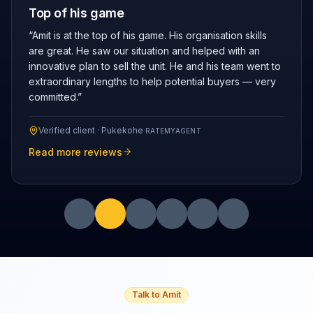
Top of his game
“
Amit is at the top of his game. His organisation skills
are great. He saw our situation and helped with an
innovative plan to sell the unit. He and his team went to
extraordinary lengths to help potential buyers — very
committed.
”
Verified client ·
Pukekohe
·
RATEMYAGENT
Read more reviews
Talk to Amit