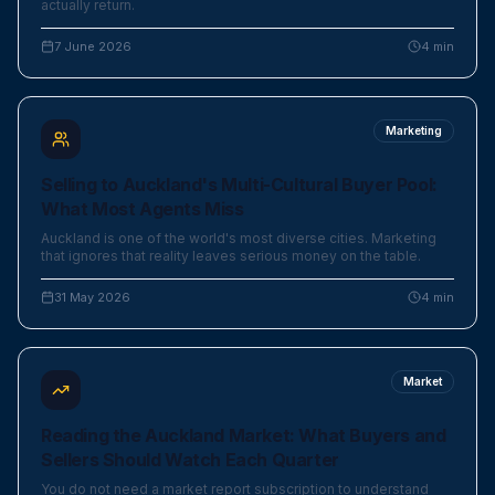
actually return.
7 June 2026
4
min
Marketing
Selling to Auckland's Multi-Cultural Buyer Pool:
What Most Agents Miss
Auckland is one of the world's most diverse cities. Marketing
that ignores that reality leaves serious money on the table.
31 May 2026
4
min
Market
Reading the Auckland Market: What Buyers and
Sellers Should Watch Each Quarter
You do not need a market report subscription to understand