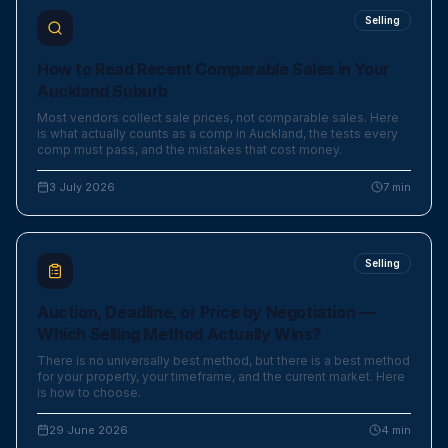
Selling
How to Read Recent Comparable Sales in Your
Auckland Suburb
Most vendors collect sale prices, not comparable sales. Here
is what actually counts as a comp in Auckland, the tests every
comp must pass, and the mistakes that cost money.
3 July 2026
7
min
Selling
Auction, Deadline, or Price by Negotiation —
Which Selling Method Actually Wins?
There is no universally best method, but there is a best method
for your property, your timeframe, and the current market. Here
is how to choose.
29 June 2026
4
min