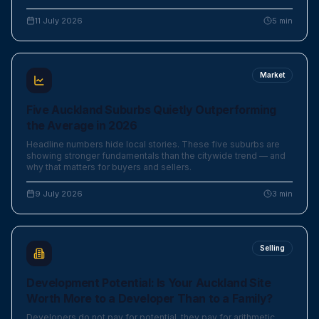
11 July 2026
5
min
Market
Five Auckland Suburbs Quietly Outperforming
the Average in 2026
Headline numbers hide local stories. These five suburbs are
showing stronger fundamentals than the citywide trend — and
why that matters for buyers and sellers.
9 July 2026
3
min
Selling
Development Potential: Is Your Auckland Site
Worth More to a Developer Than to a Family?
Developers do not pay for potential, they pay for arithmetic.