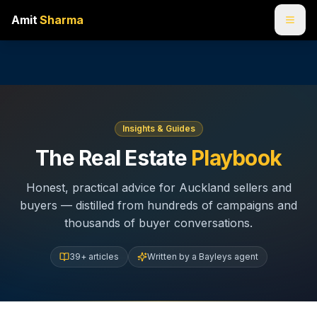
Amit
Sharma
Insights & Guides
The Real Estate
Playbook
Honest, practical advice for Auckland sellers and
buyers — distilled from hundreds of campaigns and
thousands of buyer conversations.
39
+ articles
Written by a Bayleys agent