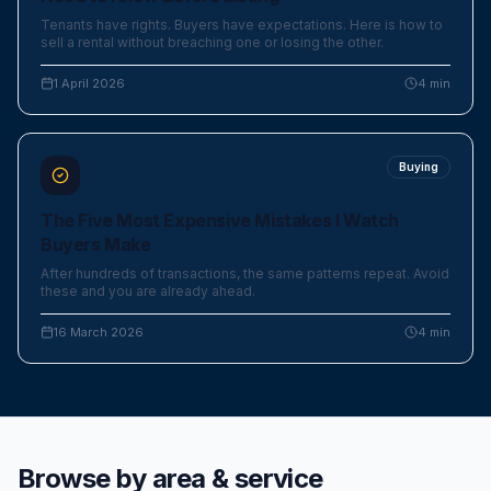
Tenants have rights. Buyers have expectations. Here is how to
sell a rental without breaching one or losing the other.
1 April 2026
4
min
Buying
The Five Most Expensive Mistakes I Watch
Buyers Make
After hundreds of transactions, the same patterns repeat. Avoid
these and you are already ahead.
16 March 2026
4
min
Browse by area & service