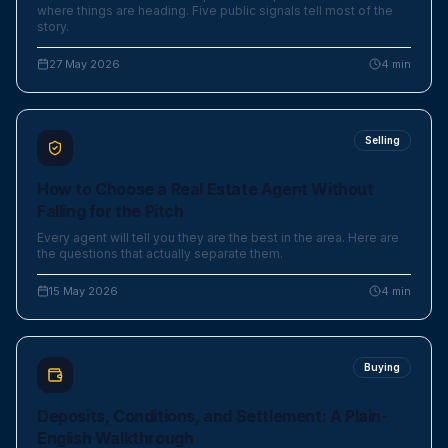
where things are heading. Five public signals tell most of the
story.
27 May 2026
4
min
Selling
How to Choose a Real Estate Agent Without
Falling for the Pitch
Every agent will tell you they are the best in the area. Here are
the questions that actually separate them.
15 May 2026
4
min
Buying
Deposits, Conditions, and Settlement: A Plain-
English Walkthrough