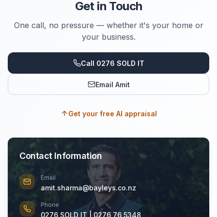
Get in Touch
One call, no pressure — whether it's your home or
your business.
Call 0276 SOLD IT
Email Amit
Get your free AI appraisal
Contact Information
Email
amit.sharma@bayleys.co.nz
Phone
0276 SOLD IT | 0276 76 5348