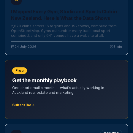
I Mapped Every Gym, Studio and Sports Club in
New Zealand. Here Is What the Data Shows
2,670 clubs across 16 regions and 192 towns, compiled from
OpenStreetMap. Gyms outnumber every traditional sport
combined, and only 641 venues have a website at all.
24 July 2026
5
min
Free
Get the monthly playbook
One short email a month — what's actually working in
Auckland real estate and marketing.
Subscribe