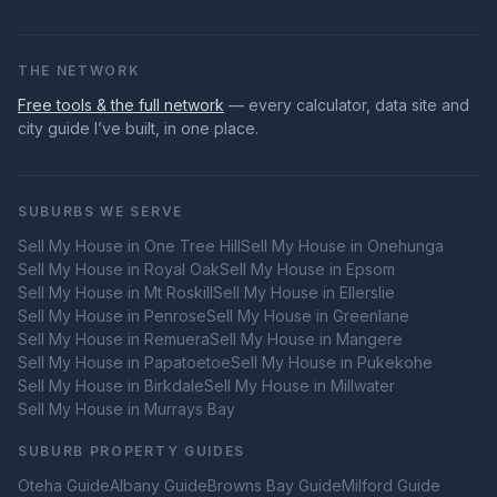
THE NETWORK
Free tools & the full network
— every calculator, data site and
city guide I’ve built, in one place.
SUBURBS WE SERVE
Sell My House in
One Tree Hill
Sell My House in
Onehunga
Sell My House in
Royal Oak
Sell My House in
Epsom
Sell My House in
Mt Roskill
Sell My House in
Ellerslie
Sell My House in
Penrose
Sell My House in
Greenlane
Sell My House in
Remuera
Sell My House in
Mangere
Sell My House in
Papatoetoe
Sell My House in
Pukekohe
Sell My House in
Birkdale
Sell My House in
Millwater
Sell My House in
Murrays Bay
SUBURB PROPERTY GUIDES
Oteha
Guide
Albany
Guide
Browns Bay
Guide
Milford
Guide