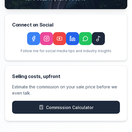
Connect on Social
Facebook
Instagram
YouTube
LinkedIn
WeChat
TikTok
Follow me for social media tips and industry insights
Selling costs, upfront
Estimate the commission on your sale price before we
even talk.
Commission Calculator