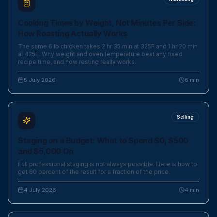
Cooking Times by Weight, Not Minutes Per Side:
How Roasting Actually Works
The same 6 lb chicken takes 2 hr 35 min at 325F and 1 hr 20 min
at 425F. Why weight and oven temperature beat any fixed
recipe time, and how resting really works.
5 July 2026
6
min
Selling
Staging on a Budget: What to Spend $0, $500
and $5,000 On
Full professional staging is not always possible. Here is how to
get 80 percent of the result for a fraction of the price.
4 July 2026
4
min