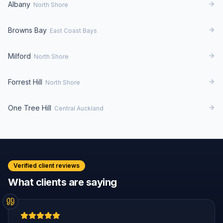
Albany
North Shore
Browns Bay
East Coast Bays
Milford
North Shore
Forrest Hill
North Shore
One Tree Hill
Central Auckland
Verified client reviews
What clients are saying