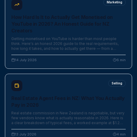
Marketing
How Hard Is It to Actually Get Monetised on
YouTube in 2026? An Honest Guide for NZ
Creators
Getting monetised on YouTube is harder than most people
think. Here's an honest 2026 guide to the real requirements,
how long it takes, and how to actually get there — from a
creator who's done it.
14 July 2026
6
min
Selling
Real Estate Agent Fees in NZ: What You Actually
Pay in 2026
Real estate commission in New Zealand is negotiable, but very
few vendors know what is actually reasonable in 2026. Here is
a clear breakdown of typical fees, a worked example at $1.2M,
and where the marketing budget really goes.
13 July 2026
4
min