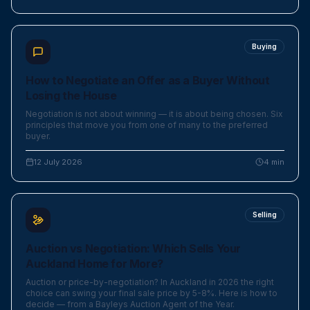
Buying
How to Negotiate an Offer as a Buyer Without
Losing the House
Negotiation is not about winning — it is about being chosen. Six
principles that move you from one of many to the preferred
buyer.
12 July 2026
4
min
Selling
Auction vs Negotiation: Which Sells Your
Auckland Home for More?
Auction or price-by-negotiation? In Auckland in 2026 the right
choice can swing your final sale price by 5-8%. Here is how to
decide — from a Bayleys Auction Agent of the Year.