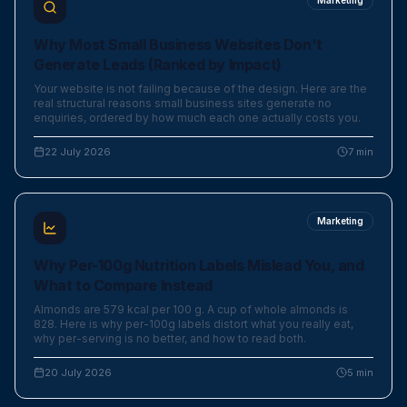
Marketing
Why Most Small Business Websites Don't
Generate Leads (Ranked by Impact)
Your website is not failing because of the design. Here are the
real structural reasons small business sites generate no
enquiries, ordered by how much each one actually costs you.
22 July 2026
7
min
Marketing
Why Per-100g Nutrition Labels Mislead You, and
What to Compare Instead
Almonds are 579 kcal per 100 g. A cup of whole almonds is
828. Here is why per-100g labels distort what you really eat,
why per-serving is no better, and how to read both.
20 July 2026
5
min