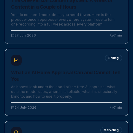
The One-Person Content System: A Week of
Content in a Couple of Hours
You do not need more ideas, you need fewer. Here is the
produce-once, repurpose-everywhere system I use to turn
one recording into a full week across every platform.
27 July 2026
7
min
Selling
What an AI Home Appraisal Can and Cannot Tell
You
An honest look under the hood of the free AI appraisal: what
data the model uses, where it is reliable, what it is structurally
blind to, and how to use it properly.
24 July 2026
7
min
Marketing