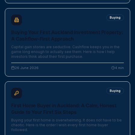
Buying
Buying Your First Auckland Investment Property:
A Cashflow-First Approach
Capital gain stories are seductive. Cashflow keeps you in the
game long enough to actually see them. Here is how I help
investors think about their first purchase.
26 June 2026
4
min
Buying
First Home Buyer in Auckland: A Calm, Honest
Guide to Your First Six Steps
Buying your first home is overwhelming. It does not have to be
chaotic. Here is the order I wish every first home buyer
followed.