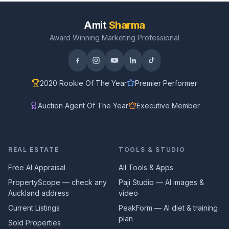
Amit
Sharma
Award Winning Marketing Professional
2020 Rookie Of The Year
Premier Performer
Auction Agent Of The Year
Executive Member
REAL ESTATE
TOOLS & STUDIO
Free AI Appraisal
All Tools & Apps
PropertyScope — check any
Paji Studio — AI images &
Auckland address
video
Current Listings
PeakForm — AI diet & training
plan
Sold Properties