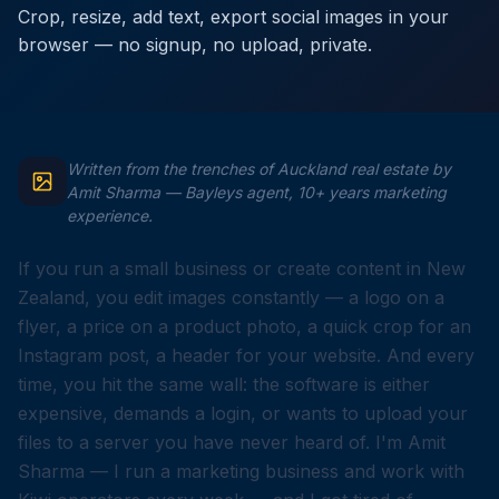
Crop, resize, add text, export social images in your
browser — no signup, no upload, private.
Written from the trenches of Auckland real estate by
Amit Sharma — Bayleys agent, 10+ years marketing
experience.
If you run a small business or create content in New
Zealand, you edit images constantly — a logo on a
flyer, a price on a product photo, a quick crop for an
Instagram post, a header for your website. And every
time, you hit the same wall: the software is either
expensive, demands a login, or wants to upload your
files to a server you have never heard of. I'm Amit
Sharma — I run a marketing business and work with