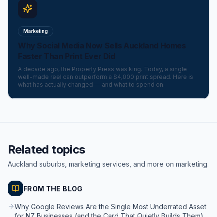
Marketing
Why Social Media Now Sells Auckland Homes
Faster Than Print Ever Did
A decade ago, the Property Press was king. Today, a single
well-made reel can outperform a $4,000 print spread. Here is
what has actually changed — and what to spend on.
Related topics
Auckland suburbs, marketing services, and more on marketing.
FROM THE BLOG
Why Google Reviews Are the Single Most Underrated Asset
for NZ Businesses (and the Card That Quietly Builds Them)