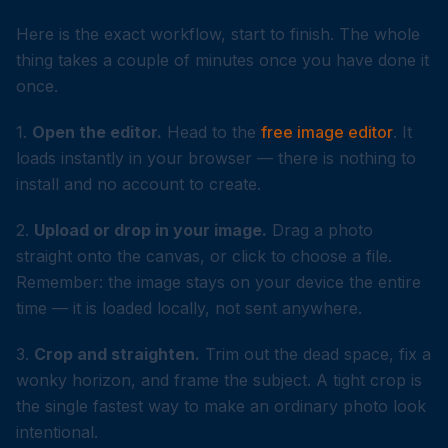
Here is the exact workflow, start to finish. The whole
thing takes a couple of minutes once you have done it
once.
1.
Open the editor.
Head to the
free image editor
. It
loads instantly in your browser — there is nothing to
install and no account to create.
2.
Upload or drop in your image.
Drag a photo
straight onto the canvas, or click to choose a file.
Remember: the image stays on your device the entire
time — it is loaded locally, not sent anywhere.
3.
Crop and straighten.
Trim out the dead space, fix a
wonky horizon, and frame the subject. A tight crop is
the single fastest way to make an ordinary photo look
intentional.