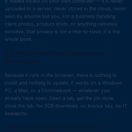
is loaded locally on your own computer — it is never
uploaded to a server, never stored in the cloud, never
seen by anyone but you. For a business handling
client photos, product shots, or anything remotely
sensitive, that privacy is not a nice-to-have. It is the
whole point.
It is fast and works on the device you
already have
Because it runs in the browser, there is nothing to
install and nothing to update. It works on a Windows
PC, a Mac, or a Chromebook — whatever you
already have open. Open a tab, get the job done,
close the tab. No 2GB download, no licence key, no IT
headache.
How to edit a photo online free