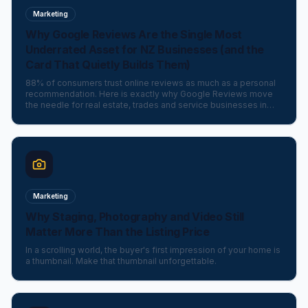
Marketing
Why Google Reviews Are the Single Most
Underrated Asset for NZ Businesses (and the
Card That Quietly Builds Them)
88% of consumers trust online reviews as much as a personal
recommendation. Here is exactly why Google Reviews move
the needle for real estate, trades and service businesses in
New Zealand — and the elegant little card that makes asking
effortless.
Marketing
Why Staging, Photography and Video Still
Matter More Than the Listing Price
In a scrolling world, the buyer's first impression of your home is
a thumbnail. Make that thumbnail unforgettable.