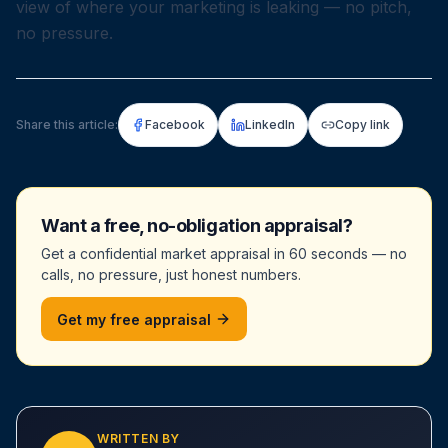
view of where your marketing is leaking — no pitch,
no pressure.
Share this article:
Facebook
LinkedIn
Copy link
Want a free, no-obligation appraisal?
Get a confidential market appraisal in 60 seconds — no
calls, no pressure, just honest numbers.
Get my free appraisal
WRITTEN BY