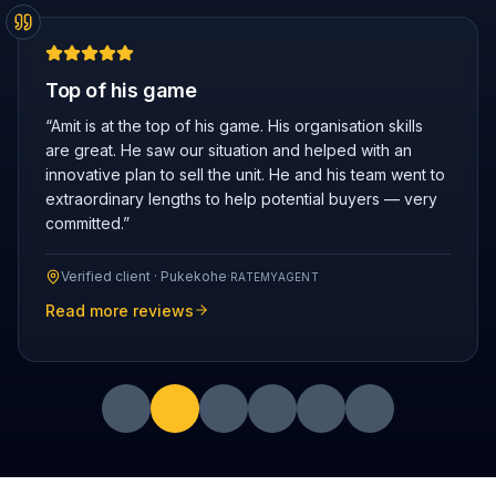
Top of his game
“
Amit is at the top of his game. His organisation skills
are great. He saw our situation and helped with an
innovative plan to sell the unit. He and his team went to
extraordinary lengths to help potential buyers — very
committed.
”
Verified client ·
Pukekohe
·
RATEMYAGENT
Read more reviews