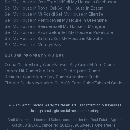
Sell My House in
One Tree Hill
Sell My House in
Onehunga
Sell My House in
Royal Oak
Sell My House in
Epsom
Sell My House in
Mt Roskill
Sell My House in
Ellerslie
Sell My House in
Penrose
Sell My House in
Greenlane
Sell My House in
Remuera
Sell My House in
Mangere
Sell My House in
Papatoetoe
Sell My House in
Pukekohe
Sell My House in
Birkdale
Sell My House in
Millwater
Sell My House in
Murrays Bay
SUBURB PROPERTY GUIDES
Oteha
Guide
Albany
Guide
Browns Bay
Guide
Milford
Guide
Forrest Hill
Guide
One Tree Hill
Guide
Epsom
Guide
Remuera
Guide
Herne Bay
Guide
Greenlane
Guide
Ellerslie
Guide
Newmarket
Guide
Mt Eden
Guide
Takanini
Guide
©
2026
Amit Sharma. All rights reserved. Transforming businesses
through strategic social media marketing.
Amit Sharma — Licensed Salesperson under the Real Estate Agents
Act 2008 (REAA Licence No. 20123959), Bayleys, One Tree Hill,