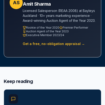
AS
Amit Sharma
Licensed Salesperson (REAA 2008) at Bayleys
Auckland · 10+ years marketing experience ·
Award-winning Auction Agent of the Year 2023.
Rookie of the Year 2020
Premier Performer
Auction Agent of the Year 2023
Executive Member 2023/24
Get a free, no-obligation appraisal →
Keep reading