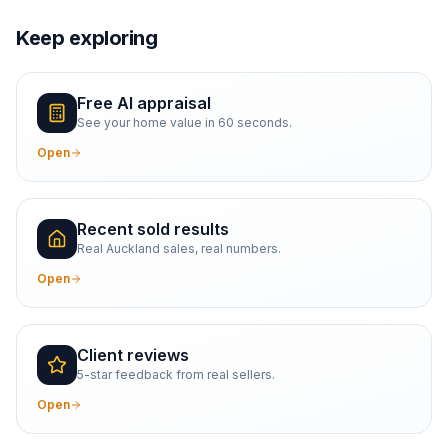
Keep exploring
Free AI appraisal
See your home value in 60 seconds.
Open
Recent sold results
Real Auckland sales, real numbers.
Open
Client reviews
5-star feedback from real sellers.
Open