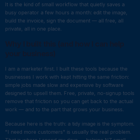
It is the kind of small workflow that quietly saves a
busy operator a few hours a month: edit the image,
build the invoice, sign the document — all free, all
private, all in one place.
Why I built this (and how I can help
your business)
I am a marketer first. I built these tools because the
businesses I work with kept hitting the same friction:
simple jobs made slow and expensive by software
designed to upsell them. Free, private, no-signup tools
remove that friction so you can get back to the actual
work — and to the part that grows your business.
Because here is the truth: a tidy image is the symptom.
"I need more customers" is usually the real problem.