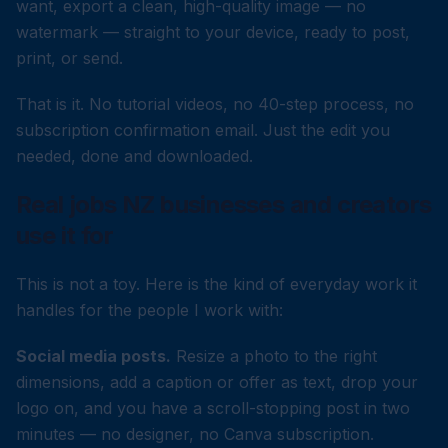
want, export a clean, high-quality image — no
watermark — straight to your device, ready to post,
print, or send.
That is it. No tutorial videos, no 40-step process, no
subscription confirmation email. Just the edit you
needed, done and downloaded.
Real jobs NZ businesses and creators
use it for
This is not a toy. Here is the kind of everyday work it
handles for the people I work with:
Social media posts.
Resize a photo to the right
dimensions, add a caption or offer as text, drop your
logo on, and you have a scroll-stopping post in two
minutes — no designer, no Canva subscription.