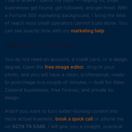
That is where I spend my days — helping NZ small
businesses get found, get followed, and get hired. With
a Fortune 500 marketing background, I bring the kind
of reach most small operators cannot build alone. You
can see exactly how with my
marketing help
.
Start now — it is free
You do not need an account, a credit card, or a design
degree. Open the
free image editor
, drop in your
photo, and you will have a clean, professional, ready-
to-post image in a couple of minutes — built for New
Zealand businesses, free forever, and private by
design.
And if you want to turn better-looking content into
more actual business,
book a quick call
or phone me
on
0276 76 5348
. I will give you a straight, practical