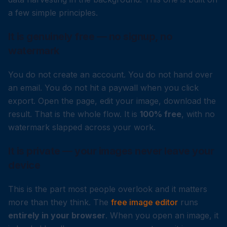
a few simple principles.
It is genuinely free — no signup, no
watermark
You do not create an account. You do not hand over
an email. You do not hit a paywall when you click
export. Open the page, edit your image, download the
result. That is the whole flow. It is
100% free
, with no
watermark slapped across your work.
It is private — your images never leave your
device
This is the part most people overlook and it matters
more than they think. The
free image editor
runs
entirely in your browser
. When you open an image, it