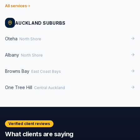
All services
AUCKLAND SUBURBS
Oteha
North Shore
Albany
North Shore
Browns Bay
East Coast Bays
One Tree Hill
Central Auckland
Verified client reviews
What clients are saying