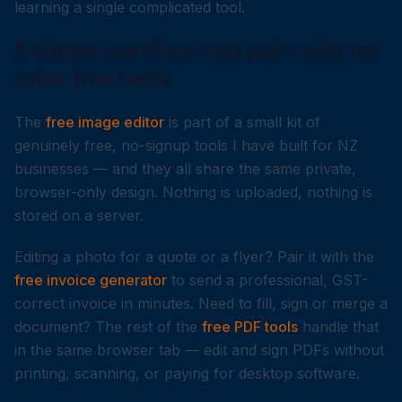
learning a single complicated tool.
A simple workflow that pairs with my
other free tools
The
free image editor
is part of a small kit of
genuinely free, no-signup tools I have built for NZ
businesses — and they all share the same private,
browser-only design. Nothing is uploaded, nothing is
stored on a server.
Editing a photo for a quote or a flyer? Pair it with the
free invoice generator
to send a professional, GST-
correct invoice in minutes. Need to fill, sign or merge a
document? The rest of the
free PDF tools
handle that
in the same browser tab — edit and sign PDFs without
printing, scanning, or paying for desktop software.