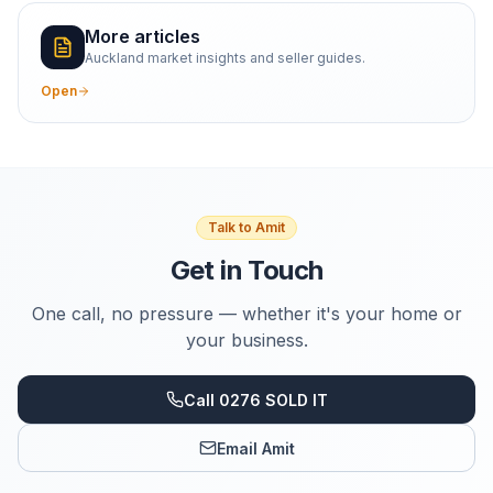
More articles
Auckland market insights and seller guides.
Open
Talk to Amit
Get in Touch
One call, no pressure — whether it's your home or
your business.
Call 0276 SOLD IT
Email Amit