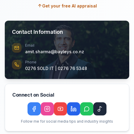
Get your free AI appraisal
Contact Information
Email
amit.sharma@bayleys.co.nz
Phone
0276 SOLD IT | 0276 76 5348
Connect on Social
Facebook
Instagram
YouTube
LinkedIn
WeChat
TikTok
Follow me for social media tips and industry insights