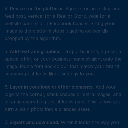
4.
Resize for the platform.
Square for an Instagram
feed post, vertical for a Reel or Story, wide for a
website banner or a Facebook header. Sizing your
image to the platform stops it getting awkwardly
cropped by the algorithm.
5.
Add text and graphics.
Drop a headline, a price, a
special offer, or your business name straight onto the
image. Pick a font and colour that match your brand
so every post looks like it belongs to you.
6.
Layer in your logo or other elements.
Add your
logo to the corner, stack shapes or extra images, and
arrange everything until it looks right. This is how you
turn a plain photo into a branded asset.
7.
Export and download.
When it looks the way you