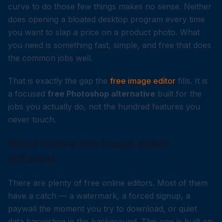
curve to do those few things makes no sense. Neither
does opening a bloated desktop program every time
you want to slap a price on a product photo. What
you need is something fast, simple, and free that does
the common jobs well.
That is exactly the gap the
free image editor
fills. It is
a focused
free Photoshop alternative
built for the
jobs you actually do, not the hundred features you
never touch.
What makes this image editor
different
There are plenty of free online editors. Most of them
have a catch — a watermark, a forced signup, a
paywall the moment you try to download, or quiet
data harvesting in the background. This one is built on