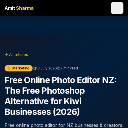
Amit
Sharma
All articles
Marketing
18 July 2026
7
min read
Free Online Photo Editor NZ:
The Free Photoshop
Alternative for Kiwi
Businesses (2026)
Free online photo editor for NZ businesses & creators.