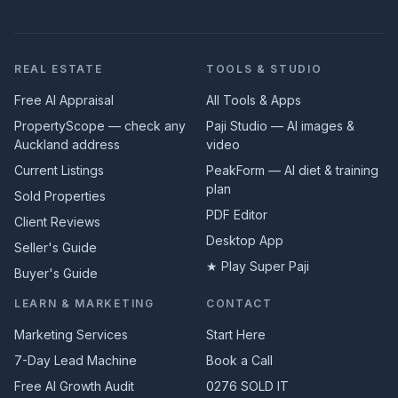
REAL ESTATE
TOOLS & STUDIO
Free AI Appraisal
All Tools & Apps
PropertyScope — check any
Paji Studio — AI images &
Auckland address
video
Current Listings
PeakForm — AI diet & training
plan
Sold Properties
PDF Editor
Client Reviews
Desktop App
Seller's Guide
★ Play Super Paji
Buyer's Guide
LEARN & MARKETING
CONTACT
Marketing Services
Start Here
7-Day Lead Machine
Book a Call
Free AI Growth Audit
0276 SOLD IT