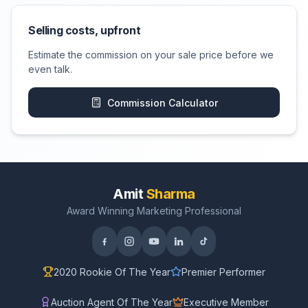
Selling costs, upfront
Estimate the commission on your sale price before we
even talk.
Commission Calculator
Amit
Sharma
Award Winning Marketing Professional
2020 Rookie Of The Year
Premier Performer
Auction Agent Of The Year
Executive Member