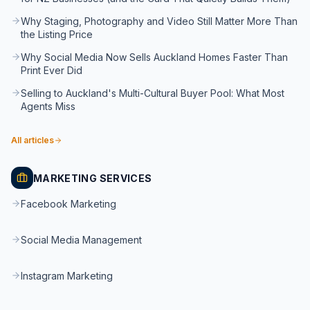
Why Staging, Photography and Video Still Matter More Than
the Listing Price
Why Social Media Now Sells Auckland Homes Faster Than
Print Ever Did
Selling to Auckland's Multi-Cultural Buyer Pool: What Most
Agents Miss
All articles
MARKETING SERVICES
Facebook Marketing
Social Media Management
Instagram Marketing