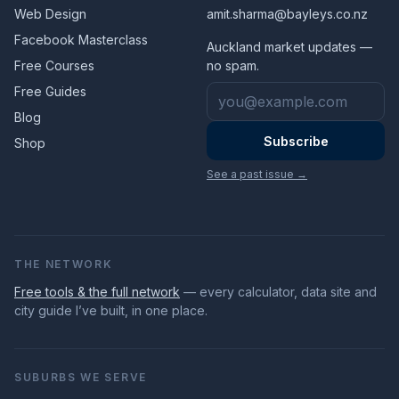
Web Design
amit.sharma@bayleys.co.nz
Facebook Masterclass
Auckland market updates —
Free Courses
no spam.
Email address
Free Guides
Blog
Subscribe
Shop
See a past issue →
THE NETWORK
Free tools & the full network
— every calculator, data site and
city guide I’ve built, in one place.
SUBURBS WE SERVE