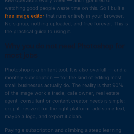
Kiwi operators every week — and I got tired of
watching good people waste time on this. So I built a
free image editor
that runs entirely in your browser.
No signup, nothing uploaded, and free forever. This is
the practical guide to using it.
Why you do not need Photoshop for
most jobs
Photoshop is a brilliant tool. It is also overkill — and a
monthly subscription — for the kind of editing most
small businesses actually do. The reality is that 90%
of the image work a tradie, café owner, real estate
agent, consultant or content creator needs is simple:
crop it, resize it for the right platform, add some text,
maybe a logo, and export it clean.
Paying a subscription and climbing a steep learning