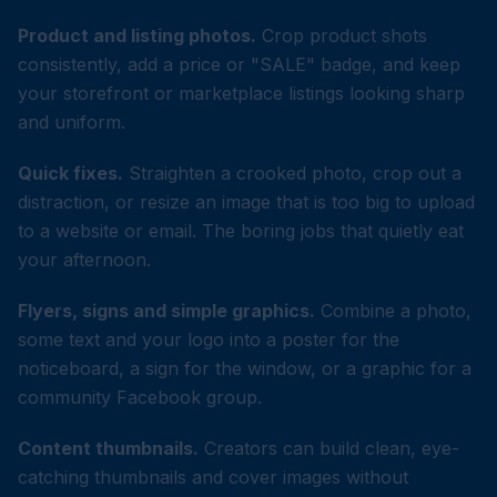
Product and listing photos.
Crop product shots
consistently, add a price or "SALE" badge, and keep
your storefront or marketplace listings looking sharp
and uniform.
Quick fixes.
Straighten a crooked photo, crop out a
distraction, or resize an image that is too big to upload
to a website or email. The boring jobs that quietly eat
your afternoon.
Flyers, signs and simple graphics.
Combine a photo,
some text and your logo into a poster for the
noticeboard, a sign for the window, or a graphic for a
community Facebook group.
Content thumbnails.
Creators can build clean, eye-
catching thumbnails and cover images without