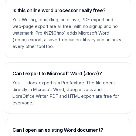
Is this online word processor really free?
Yes. Writing, formatting, autosave, PDF export and
web-page export are all free, with no signup and no
watermark. Pro (NZ$9/mo) adds Microsoft Word
(.docx) export, a saved-document library and unlocks
every other tool too.
Can I export to Microsoft Word (.docx)?
Yes — .docx export is a Pro feature. The file opens
directly in Microsoft Word, Google Docs and
LibreOffice Writer. PDF and HTML export are free for
everyone.
Can I open an existing Word document?