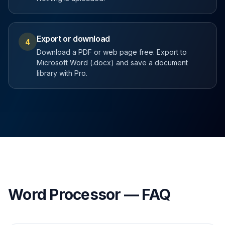
Export or download
4
Download a PDF or web page free. Export to
Microsoft Word (.docx) and save a document
library with Pro.
Word Processor — FAQ