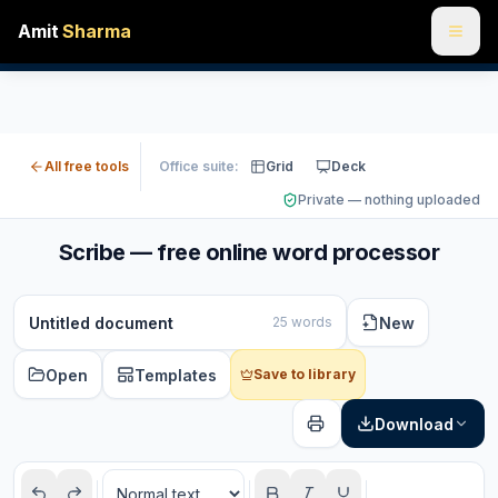
Amit
Sharma
All free tools
Office suite:
Grid
Deck
Private — nothing uploaded
Scribe — free online word processor
New
25 words
Open
Templates
Save to library
Download