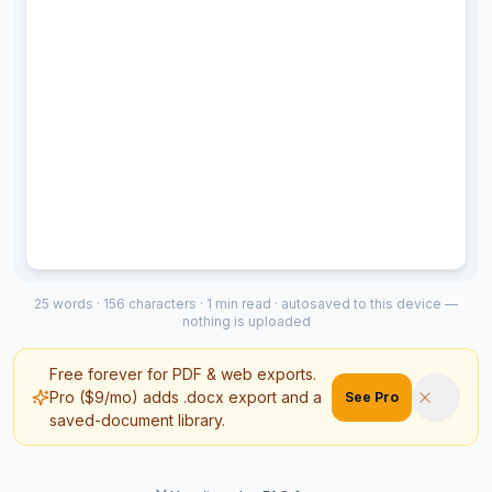
25
words ·
156
characters ·
1
min read ·
autosaved to this device
—
nothing is uploaded
Free forever for PDF & web exports.
Pro ($9/mo) adds .docx export and a
See Pro
saved-document library.