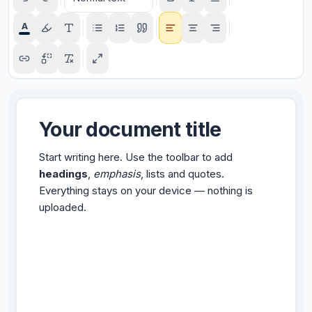
A
Your document title
Start writing here. Use the toolbar to add
headings
,
emphasis
, lists and quotes.
Everything stays on your device — nothing is
uploaded.