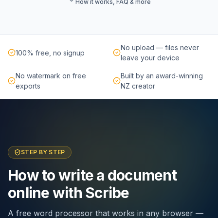
How it works, FAQ & more
No upload — files never
100% free, no signup
leave your device
No watermark on free
Built by an award-winning
exports
NZ creator
STEP BY STEP
How to write a document
online with Scribe
A free word processor that works in any browser —