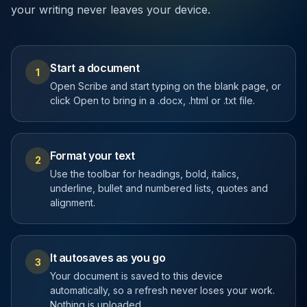
your writing never leaves your device.
Start a document
1
Open Scribe and start typing on the blank page, or
click Open to bring in a .docx, .html or .txt file.
Format your text
2
Use the toolbar for headings, bold, italics,
underline, bullet and numbered lists, quotes and
alignment.
It autosaves as you go
3
Your document is saved to this device
automatically, so a refresh never loses your work.
Nothing is uploaded.