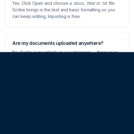
Yes. Click Open and choose a .docx, .html or .txt file.
Scribe brings in the text and basic formatting so you
can keep editing. Importing is free.
Are my documents uploaded anywhere?
No. Scribe runs entirely in your browser — there is no
server and nothing is stored online. Your documents
stay on your device, even the saved-document library.
Does it work on a phone or tablet?
Yes — Scribe works in any modern mobile or desktop
browser, with nothing to install.