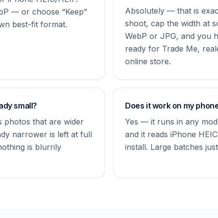
Absolutely — that is exactl
bP — or choose “Keep”
shoot, cap the width at 
wn best-fit format.
WebP or JPG, and you hav
ready for Trade Me, real
online store.
eady small?
Does it work on my phon
 photos that are wider
Yes — it runs in any mo
dy narrower is left at full
and it reads iPhone HEIC
thing is blurrily
install. Large batches just