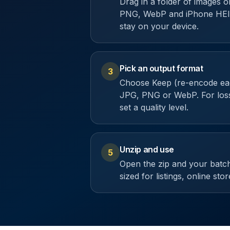
Drag in a folder of images 
PNG, WebP and iPhone HEIC
stay on your device.
Pick an output format
3
Choose Keep (re-encode eac
JPG, PNG or WebP. For loss
set a quality level.
Unzip and use
5
Open the zip and your batch
sized for listings, online sto