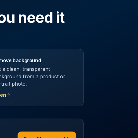
ou need it
move background
t a clean, transparent
ckground from a product or
trait photo.
en