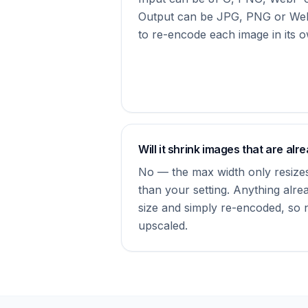
Output can be JPG, PNG or We
to re-encode each image in its o
Will it shrink images that are alr
No — the max width only resizes
than your setting. Anything alrea
size and simply re-encoded, so no
upscaled.