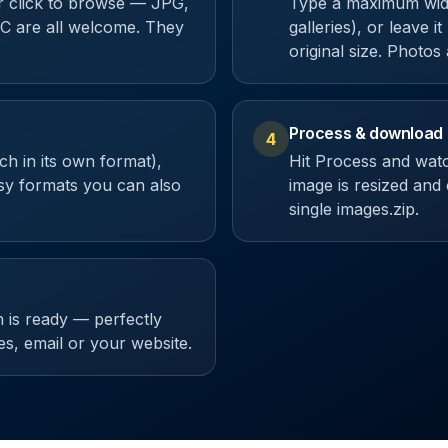
or click to browse — JPG,
Type a maximum width
 are all welcome. They
galleries), or leave i
original size. Photos
Process & download
4
h in its own format),
Hit Process and wat
y formats you can also
image is resized and
single images.zip.
 is ready — perfectly
res, email or your website.