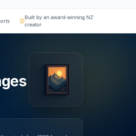
Built by an award-winning NZ
orts
creator
ages