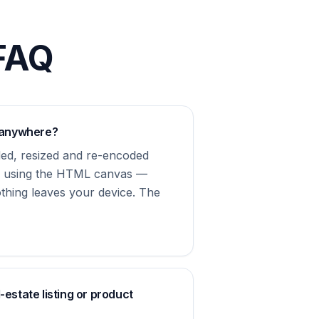
 FAQ
 anywhere?
ded, resized and re-encoded
er using the HTML canvas —
othing leaves your device. The
l-estate listing or product