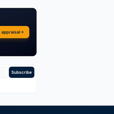
 appraisal
Subscribe
subscribe anytime.