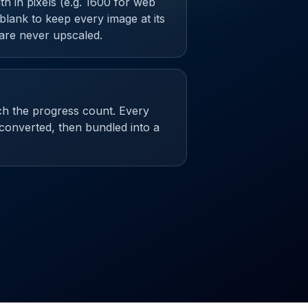
 in pixels (e.g. 1600 for web
t blank to keep every image at its
 are never upscaled.
ch the progress count. Every
 converted, then bundled into a