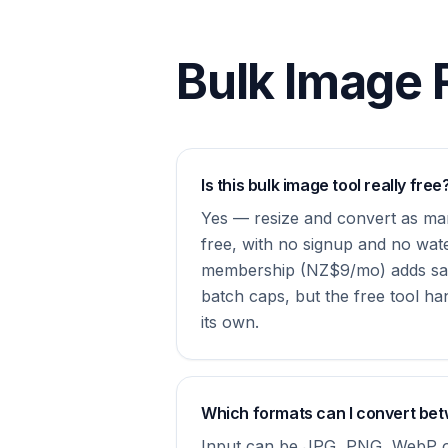
Bulk Image 
Is this bulk image tool really free
Yes — resize and convert as man
free, with no signup and no wat
membership (NZ$9/mo) adds sa
batch caps, but the free tool ha
its own.
Which formats can I convert be
Input can be JPG, PNG, WebP o