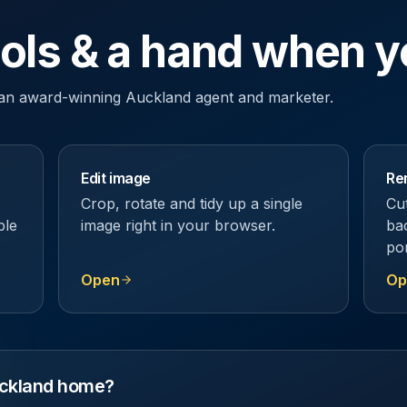
ools & a hand when y
y an award-winning Auckland agent and marketer.
Edit image
Re
Crop, rotate and tidy up a single
Cu
ble
image right in your browser.
ba
por
Open
Op
Auckland home?