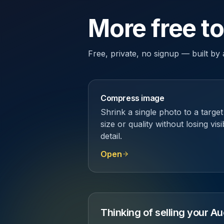
More free t
Free, private, no signup — built b
Compress image
Shrink a single photo to a target
size or quality without losing visi
detail.
Open
Thinking of selling your 