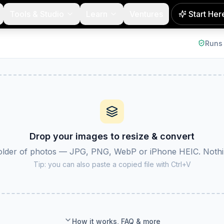
Tools & Studio
Learn
Ventures
Start Her
 output format (JPG, PNG or WebP), and download them all a
Runs 
Drop your images to resize & convert
folder of photos — JPG, PNG, WebP or iPhone HEIC. Nothin
NEW
Tip: you can also paste a copied file with Ctrl+V
How it works, FAQ & more