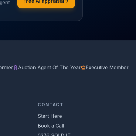
Free AI appraisal
agent
former
Auction Agent Of The Year
Executive Member
CONTACT
Start Here
Book a Call
0276 SOLD IT