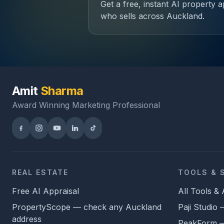
Get a free, instant AI property
who sells across Auckland.
Amit
Sharma
Award Winning Marketing Professional
REAL ESTATE
TOOLS & 
Free AI Appraisal
All Tools &
PropertyScope — check any Auckland
Paji Studio
address
PeakForm — 