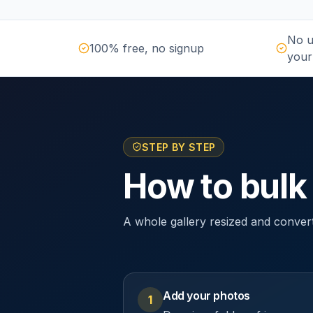
No u
100% free, no signup
your
STEP BY STEP
How to bulk
A whole gallery resized and conver
Add your photos
1