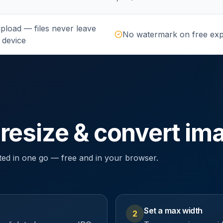
pload — files never leave
No watermark on free exp
 device
 resize & convert im
ted in one go — free and in your browser.
Set a max width
2