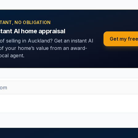
STANT, NO OBLIGATION
stant AI home appraisal
Get my free
of selling in Auckland? Get an instant AI
 of your home’s value from an award-
ocal agent.
 + new tools
eek on marketing, property and the latest free tools. No spam — un