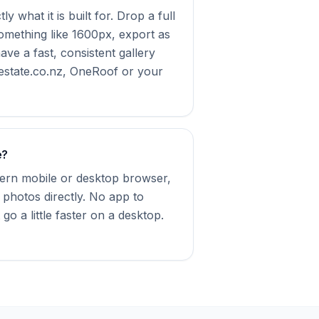
y what it is built for. Drop a full
something like 1600px, export as
e a fast, consistent gallery
estate.co.nz, OneRoof or your
e?
dern mobile or desktop browser,
 photos directly. No app to
 go a little faster on a desktop.