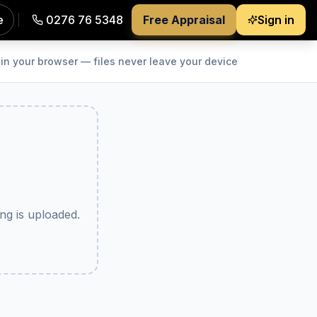
e
0276 76 5348
Free Appraisal
Sign in
s a tidy zip. Free and private — every image is processed 
in your browser — files never leave your device
g is uploaded.