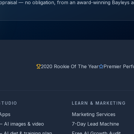
 appraisal — no obligation, from an award-winning Bayleys 
2020 Rookie Of The Year
Premier Per
STUDIO
LEARN & MARKETING
 Apps
Marketing Services
 — AI images & video
7-Day Lead Machine
AI diet & training plan
Free AI Growth Audit