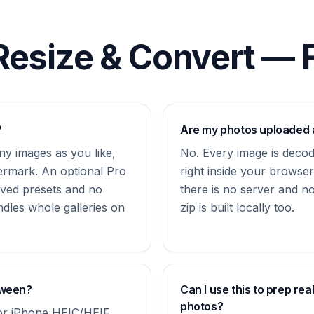
Resize & Convert —
?
Are my photos uploaded
y images as you like,
No. Every image is deco
ermark. An optional Pro
right inside your brows
ved presets and no
there is no server and n
ndles whole galleries on
zip is built locally too.
tween?
Can I use this to prep rea
photos?
r iPhone HEIC/HEIF.