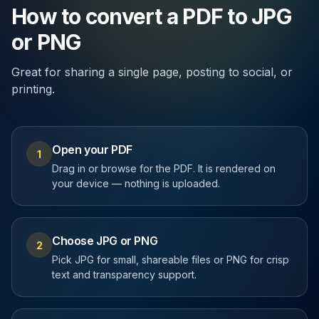
How to convert a PDF to JPG
or PNG
Great for sharing a single page, posting to social, or
printing.
Open your PDF
1
Drag in or browse for the PDF. It is rendered on
your device — nothing is uploaded.
Choose JPG or PNG
2
Pick JPG for small, shareable files or PNG for crisp
text and transparency support.