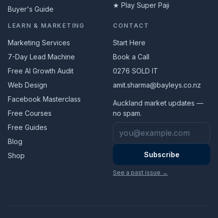
★ Play Super Paji
Buyer's Guide
LEARN & MARKETING
CONTACT
Marketing Services
Start Here
7-Day Lead Machine
Book a Call
Free AI Growth Audit
0276 SOLD IT
Web Design
amit.sharma@bayleys.co.nz
Facebook Masterclass
Auckland market updates —
Free Courses
no spam.
Email address
Free Guides
Blog
Subscribe
Shop
See a past issue →