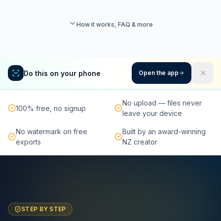
How it works, FAQ & more
Do this on your phone
Open the app
No upload — files never
100% free, no signup
leave your device
No watermark on free
Built by an award-winning
exports
NZ creator
STEP BY STEP