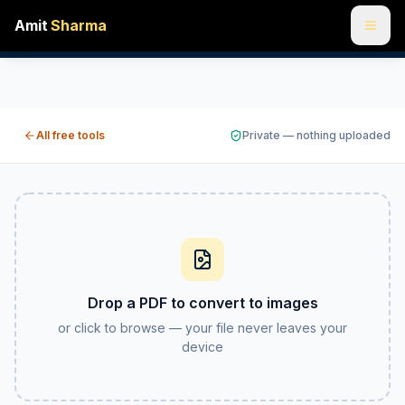
Amit
Sharma
PDF to JPG & PNG online free — convert pages to images
Turn every page of a PDF into a JPG or PNG image you can 
All free tools
Private — nothing uploaded
Drop a PDF to convert to images
or click to browse — your file never leaves your
device