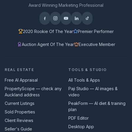
Award Winning Marketing Professional
2020 Rookie Of The Year
Premier Performer
Auction Agent Of The Year
Executive Member
REAL ESTATE
TOOLS & STUDIO
Free AI Appraisal
All Tools & Apps
PropertyScope — check any
Paji Studio — AI images &
Auckland address
video
Current Listings
PeakForm — AI diet & training
plan
Sold Properties
PDF Editor
Client Reviews
Desktop App
Seller's Guide