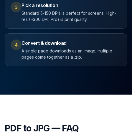
Pick a resolution
3
Standard (~150 DPI) is perfect for screens. High-
res (~300 DPI, Pro) is print quality.
Convert & download
4
A single page downloads as an image; multiple
pages come together as a .zip.
PDF to JPG — FAQ