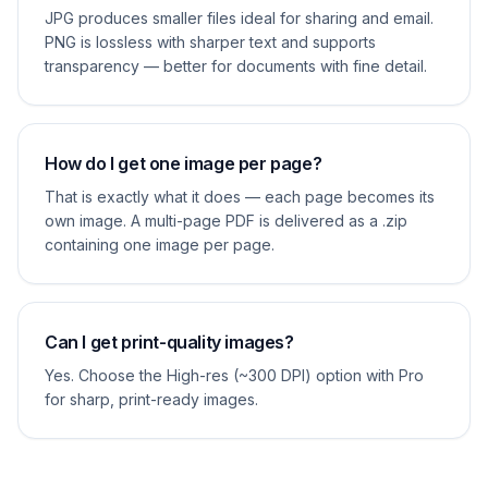
JPG produces smaller files ideal for sharing and email.
PNG is lossless with sharper text and supports
transparency — better for documents with fine detail.
How do I get one image per page?
That is exactly what it does — each page becomes its
own image. A multi-page PDF is delivered as a .zip
containing one image per page.
Can I get print-quality images?
Yes. Choose the High-res (~300 DPI) option with Pro
for sharp, print-ready images.