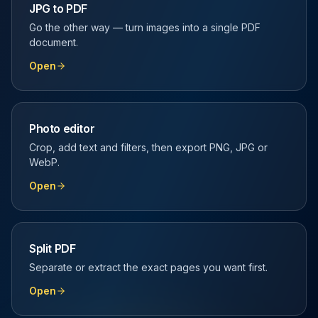
JPG to PDF
Go the other way — turn images into a single PDF
document.
Open
Photo editor
Crop, add text and filters, then export PNG, JPG or
WebP.
Open
Split PDF
Separate or extract the exact pages you want first.
Open