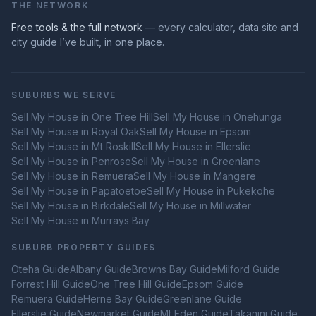
THE NETWORK
Free tools & the full network
— every calculator, data site and
city guide I’ve built, in one place.
SUBURBS WE SERVE
Sell My House in
One Tree Hill
Sell My House in
Onehunga
Sell My House in
Royal Oak
Sell My House in
Epsom
Sell My House in
Mt Roskill
Sell My House in
Ellerslie
Sell My House in
Penrose
Sell My House in
Greenlane
Sell My House in
Remuera
Sell My House in
Mangere
Sell My House in
Papatoetoe
Sell My House in
Pukekohe
Sell My House in
Birkdale
Sell My House in
Millwater
Sell My House in
Murrays Bay
SUBURB PROPERTY GUIDES
Oteha
Guide
Albany
Guide
Browns Bay
Guide
Milford
Guide
Forrest Hill
Guide
One Tree Hill
Guide
Epsom
Guide
Remuera
Guide
Herne Bay
Guide
Greenlane
Guide
Ellerslie
Guide
Newmarket
Guide
Mt Eden
Guide
Takanini
Guide