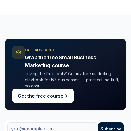
FREE RESOURCE
Grab the free Small Business
Marketing course
Loving the free tools? Get my free marketing
playbook for NZ businesses — practical, no fluff,
no cost.
Get the free course
Free weekly tips + new tools
Email address
Subscribe