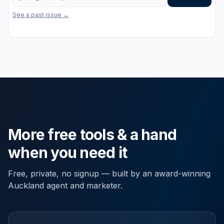
One useful email a week on marketing, property and the latest free to
See a past issue →
More free tools & a hand
when you need it
Free, private, no signup — built by an award-winning
Auckland agent and marketer.