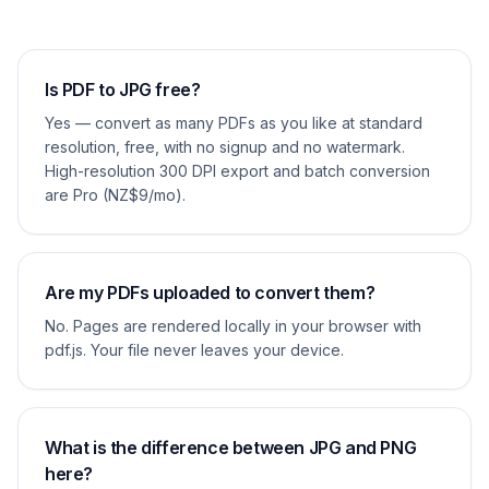
Is PDF to JPG free?
Yes — convert as many PDFs as you like at standard
resolution, free, with no signup and no watermark.
High-resolution 300 DPI export and batch conversion
are Pro (NZ$9/mo).
Are my PDFs uploaded to convert them?
No. Pages are rendered locally in your browser with
pdf.js. Your file never leaves your device.
What is the difference between JPG and PNG
here?