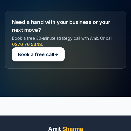
Need a hand with your business or your
next move?
Book a free 30-minute strategy call with Amit. Or call
0276 76 5348
.
Book a free call
Amit
Sharma