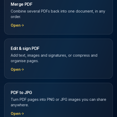
Merge PDF
Combine several PDFs back into one document, in any
order.
Open
Edit & sign PDF
Add text, images and signatures, or compress and
organise pages.
Open
PDF to JPG
Turn PDF pages into PNG or JPG images you can share
anywhere.
Open