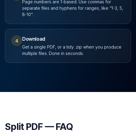
Page numbers are 1-based. Use commas for
separate files and hyphens for ranges, like “1-3, 5,
8-10”.
Download
4
Get a single PDF, or a tidy .zip when you produce
multiple files. Done in seconds.
Split PDF — FAQ