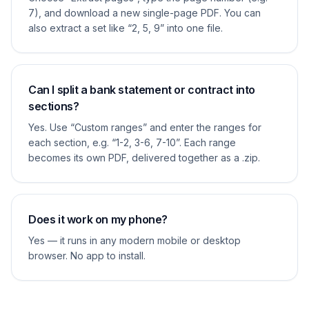
7), and download a new single-page PDF. You can
also extract a set like “2, 5, 9” into one file.
Can I split a bank statement or contract into
sections?
Yes. Use “Custom ranges” and enter the ranges for
each section, e.g. “1-2, 3-6, 7-10”. Each range
becomes its own PDF, delivered together as a .zip.
Does it work on my phone?
Yes — it runs in any modern mobile or desktop
browser. No app to install.