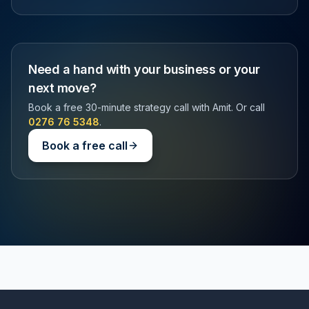
Need a hand with your business or your
next move?
Book a free 30-minute strategy call with Amit. Or call
0276 76 5348
.
Book a free call