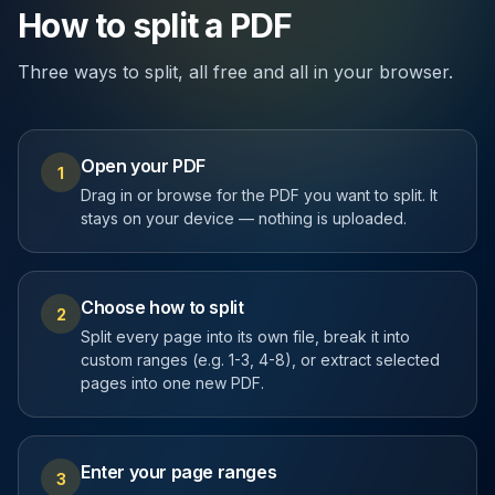
How to split a PDF
Three ways to split, all free and all in your browser.
Open your PDF
1
Drag in or browse for the PDF you want to split. It
stays on your device — nothing is uploaded.
Choose how to split
2
Split every page into its own file, break it into
custom ranges (e.g. 1-3, 4-8), or extract selected
pages into one new PDF.
Enter your page ranges
3