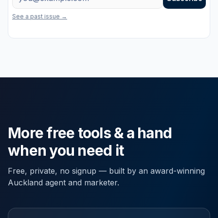
One useful email a week on marketing, property and the latest free to
See a past issue →
More free tools & a hand
when you need it
Free, private, no signup — built by an award-winning
Auckland agent and marketer.