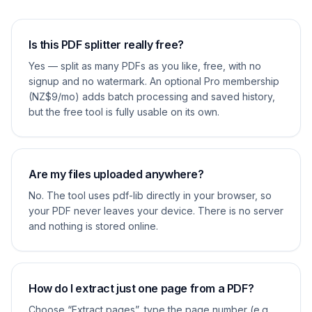
Is this PDF splitter really free?
Yes — split as many PDFs as you like, free, with no
signup and no watermark. An optional Pro membership
(NZ$9/mo) adds batch processing and saved history,
but the free tool is fully usable on its own.
Are my files uploaded anywhere?
No. The tool uses pdf-lib directly in your browser, so
your PDF never leaves your device. There is no server
and nothing is stored online.
How do I extract just one page from a PDF?
Choose “Extract pages”, type the page number (e.g.