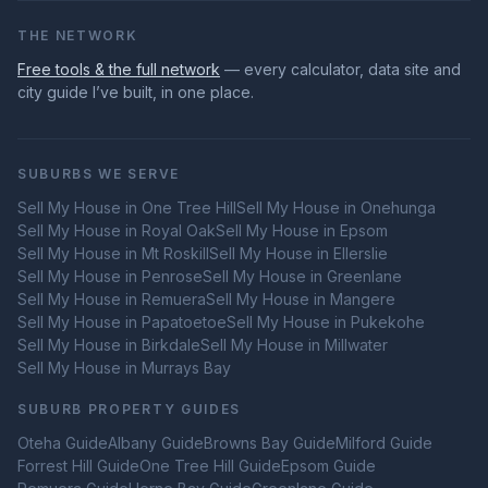
THE NETWORK
Free tools & the full network
— every calculator, data site and
city guide I’ve built, in one place.
SUBURBS WE SERVE
Sell My House in
One Tree Hill
Sell My House in
Onehunga
Sell My House in
Royal Oak
Sell My House in
Epsom
Sell My House in
Mt Roskill
Sell My House in
Ellerslie
Sell My House in
Penrose
Sell My House in
Greenlane
Sell My House in
Remuera
Sell My House in
Mangere
Sell My House in
Papatoetoe
Sell My House in
Pukekohe
Sell My House in
Birkdale
Sell My House in
Millwater
Sell My House in
Murrays Bay
SUBURB PROPERTY GUIDES
Oteha
Guide
Albany
Guide
Browns Bay
Guide
Milford
Guide
Forrest Hill
Guide
One Tree Hill
Guide
Epsom
Guide