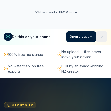
How it works, FAQ & more
Do this on your phone
Open the app
No upload — files never
100% free, no signup
leave your device
No watermark on free
Built by an award-winning
exports
NZ creator
STEP BY STEP