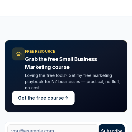
FREE RESOURCE
Grab the free Small Business
Marketing course
Loving the free tools? Get my free marketing
playbook for NZ businesses — practical, no fluff,
no cost.
Get the free course
Free weekly tips + new tools
Email address
Subscribe