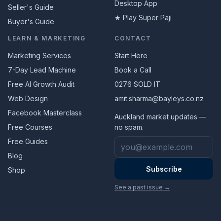
Desktop App
Seller's Guide
★ Play Super Paji
Buyer's Guide
LEARN & MARKETING
CONTACT
Marketing Services
Start Here
7-Day Lead Machine
Book a Call
Free AI Growth Audit
0276 SOLD IT
Web Design
amit.sharma@bayleys.co.nz
Facebook Masterclass
Auckland market updates —
Free Courses
no spam.
Email address
Free Guides
Blog
Subscribe
Shop
See a past issue →