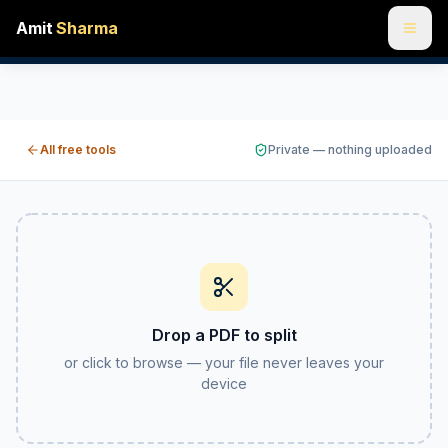
Amit
Sharma
Split PDF online free — separate or extract pages
Split a PDF into individual pages, break it into custom pag
All free tools
Private — nothing uploaded
Drop a PDF to split
or click to browse — your file never leaves your
device