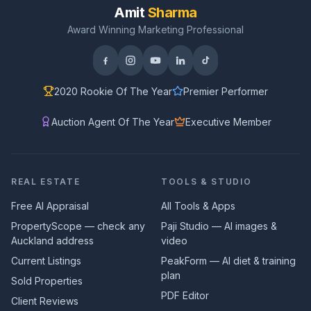
Amit
Sharma
Award Winning Marketing Professional
2020 Rookie Of The Year
Premier Performer
Auction Agent Of The Year
Executive Member
REAL ESTATE
TOOLS & STUDIO
Free AI Appraisal
All Tools & Apps
PropertyScope — check any
Paji Studio — AI images &
Auckland address
video
Current Listings
PeakForm — AI diet & training
plan
Sold Properties
PDF Editor
Client Reviews