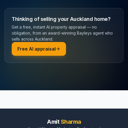
Thinking of selling your Auckland home?
Get a free, instant AI property appraisal — no
obligation, from an award-winning Bayleys agent who
sells across Auckland.
Free AI appraisal
Amit
Sharma