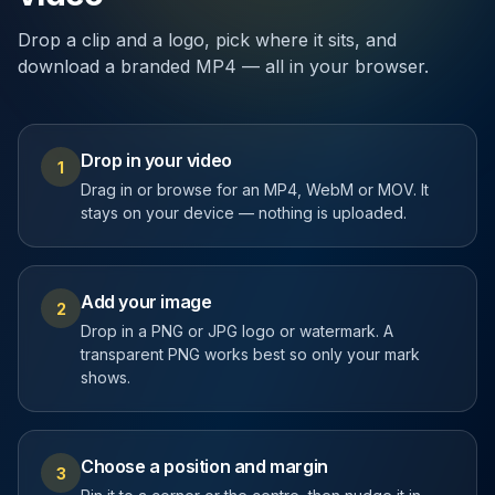
Drop a clip and a logo, pick where it sits, and
download a branded MP4 — all in your browser.
Drop in your video
1
Drag in or browse for an MP4, WebM or MOV. It
stays on your device — nothing is uploaded.
Add your image
2
Drop in a PNG or JPG logo or watermark. A
transparent PNG works best so only your mark
shows.
Choose a position and margin
3