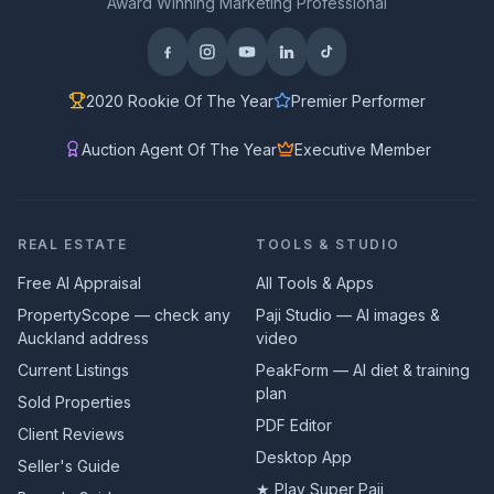
Award Winning Marketing Professional
2020 Rookie Of The Year
Premier Performer
Auction Agent Of The Year
Executive Member
REAL ESTATE
TOOLS & STUDIO
Free AI Appraisal
All Tools & Apps
PropertyScope — check any
Paji Studio — AI images &
Auckland address
video
Current Listings
PeakForm — AI diet & training
plan
Sold Properties
PDF Editor
Client Reviews
Desktop App
Seller's Guide
★ Play Super Paji