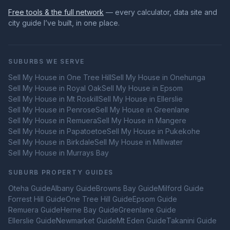
Free tools & the full network
— every calculator, data site and
city guide I’ve built, in one place.
SUBURBS WE SERVE
Sell My House in
One Tree Hill
Sell My House in
Onehunga
Sell My House in
Royal Oak
Sell My House in
Epsom
Sell My House in
Mt Roskill
Sell My House in
Ellerslie
Sell My House in
Penrose
Sell My House in
Greenlane
Sell My House in
Remuera
Sell My House in
Mangere
Sell My House in
Papatoetoe
Sell My House in
Pukekohe
Sell My House in
Birkdale
Sell My House in
Millwater
Sell My House in
Murrays Bay
SUBURB PROPERTY GUIDES
Oteha
Guide
Albany
Guide
Browns Bay
Guide
Milford
Guide
Forrest Hill
Guide
One Tree Hill
Guide
Epsom
Guide
Remuera
Guide
Herne Bay
Guide
Greenlane
Guide
Ellerslie
Guide
Newmarket
Guide
Mt Eden
Guide
Takanini
Guide