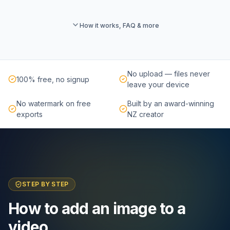
How it works, FAQ & more
No upload — files never
100% free, no signup
leave your device
No watermark on free
Built by an award-winning
exports
NZ creator
STEP BY STEP
How to add an image to a
video