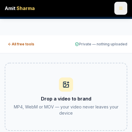
Amit
Sharma
Add an image to a video online free — watermark or logo ov
Drop in a video and a PNG or JPG, then pin your logo or w
All free tools
Private — nothing uploaded
Drop a video to brand
MP4, WebM or MOV — your video never leaves your
device