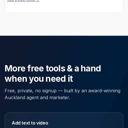
More free tools & a hand
when you need it
Free, private, no signup — built by an award-winning
Auckland agent and marketer.
Add text to video