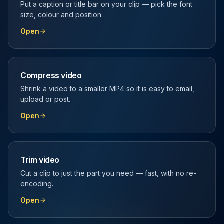
Put a caption or title bar on your clip — pick the font
size, colour and position.
Open
Compress video
Shrink a video to a smaller MP4 so it is easy to email,
upload or post.
Open
Trim video
Cut a clip to just the part you need — fast, with no re-
encoding.
Open