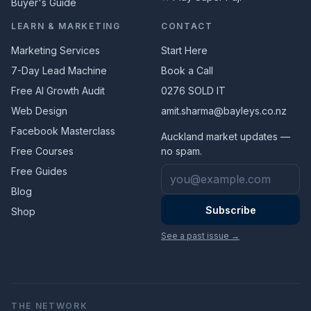
Buyer's Guide
LEARN & MARKETING
CONTACT
Marketing Services
Start Here
7-Day Lead Machine
Book a Call
Free AI Growth Audit
0276 SOLD IT
Web Design
amit.sharma@bayleys.co.nz
Facebook Masterclass
Auckland market updates —
Free Courses
no spam.
Email address
Free Guides
Blog
Subscribe
Shop
See a past issue →
THE NETWORK