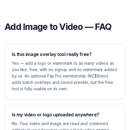
Add Image to Video — FAQ
Is this image overlay tool really free?
Yes — add a logo or watermark to as many videos as
you like, free, with no signup and no watermark added
by us. An optional Paji Pro membership (NZ$9/mo)
adds batch overlays and saved presets, but the free
tool is fully usable on its own.
Is my video or logo uploaded anywhere?
No. Your video and image are read and combined
entirely in your browser using a local video engine.