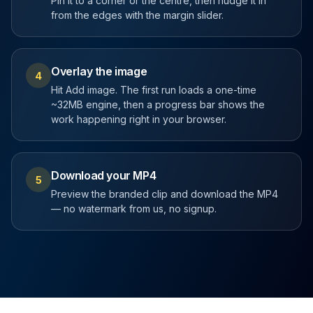
Pin it to a corner or the centre, then nudge it in
from the edges with the margin slider.
Overlay the image
4
Hit Add image. The first run loads a one-time
~32MB engine, then a progress bar shows the
work happening right in your browser.
Download your MP4
5
Preview the branded clip and download the MP4
— no watermark from us, no signup.