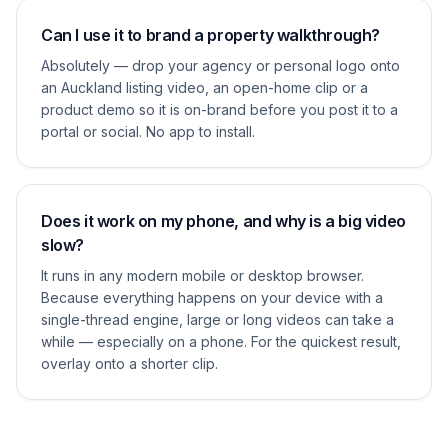
Can I use it to brand a property walkthrough?
Absolutely — drop your agency or personal logo onto
an Auckland listing video, an open-home clip or a
product demo so it is on-brand before you post it to a
portal or social. No app to install.
Does it work on my phone, and why is a big video
slow?
It runs in any modern mobile or desktop browser.
Because everything happens on your device with a
single-thread engine, large or long videos can take a
while — especially on a phone. For the quickest result,
overlay onto a shorter clip.