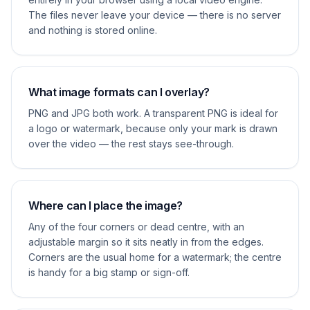
The files never leave your device — there is no server
and nothing is stored online.
What image formats can I overlay?
PNG and JPG both work. A transparent PNG is ideal for
a logo or watermark, because only your mark is drawn
over the video — the rest stays see-through.
Where can I place the image?
Any of the four corners or dead centre, with an
adjustable margin so it sits neatly in from the edges.
Corners are the usual home for a watermark; the centre
is handy for a big stamp or sign-off.