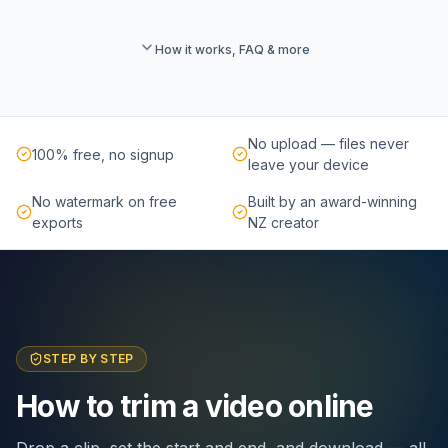
How it works, FAQ & more
No upload — files never
100% free, no signup
leave your device
No watermark on free
Built by an award-winning
exports
NZ creator
STEP BY STEP
How to trim a video online