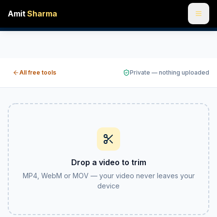
Amit
Sharma
Trim a video online free — cut it down to the good part
Cut a video down to just the section you want — set a start
All free tools
Private — nothing uploaded
Drop a video to trim
MP4, WebM or MOV — your video never leaves your
device