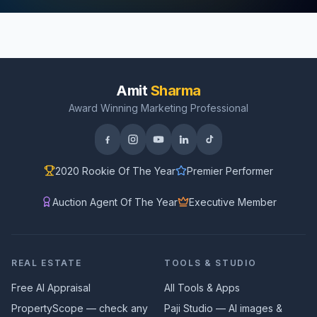
Amit
Sharma
Award Winning Marketing Professional
2020 Rookie Of The Year
Premier Performer
Auction Agent Of The Year
Executive Member
REAL ESTATE
TOOLS & STUDIO
Free AI Appraisal
All Tools & Apps
PropertyScope — check any
Paji Studio — AI images &