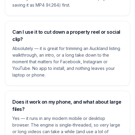
saving it as MP4 (H.264) first.
Can I use it to cut down a property reel or social
clip?
Absolutely — it is great for trimming an Auckland listing
walkthrough, an intro, or a long take down to the
moment that matters for Facebook, Instagram or
YouTube. No app to install, and nothing leaves your
laptop or phone.
Does it work on my phone, and what about large
files?
Yes — it runs in any modern mobile or desktop
browser. The engine is single-threaded, so very large
or long videos can take a while (and use a lot of