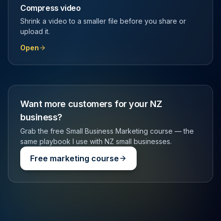
Compress video
Shrink a video to a smaller file before you share or
upload it.
Open
Want more customers for your NZ
business?
Grab the free Small Business Marketing course — the
same playbook I use with NZ small businesses.
Free marketing course