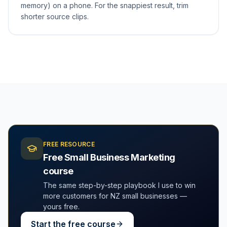
memory) on a phone. For the snappiest result, trim
shorter source clips.
FREE RESOURCE
Free Small Business Marketing
course
The same step-by-step playbook I use to win
more customers for NZ small businesses —
yours free.
Start the free course