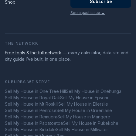
Subscribe
Shop
See a past issue →
THE NETWORK
Free tools & the full network
— every calculator, data site and
city guide I’ve built, in one place.
SUBURBS WE SERVE
Sell My House in
One Tree Hill
Sell My House in
Onehunga
Sell My House in
Royal Oak
Sell My House in
Epsom
Sell My House in
Mt Roskill
Sell My House in
Ellerslie
Sell My House in
Penrose
Sell My House in
Greenlane
Sell My House in
Remuera
Sell My House in
Mangere
Sell My House in
Papatoetoe
Sell My House in
Pukekohe
Sell My House in
Birkdale
Sell My House in
Millwater
Sell My House in
Murrays Bay