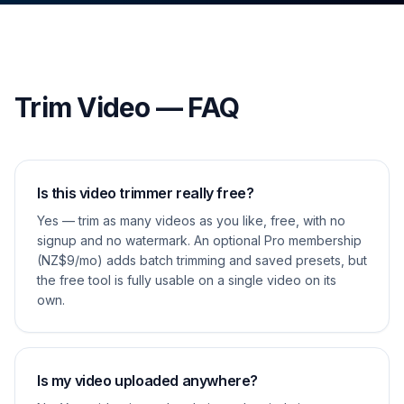
Trim Video — FAQ
Is this video trimmer really free?
Yes — trim as many videos as you like, free, with no
signup and no watermark. An optional Pro membership
(NZ$9/mo) adds batch trimming and saved presets, but
the free tool is fully usable on a single video on its
own.
Is my video uploaded anywhere?