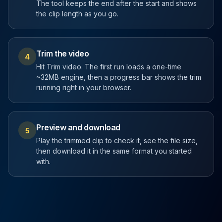
The tool keeps the end after the start and shows
the clip length as you go.
Trim the video
4
Hit Trim video. The first run loads a one-time
~32MB engine, then a progress bar shows the trim
running right in your browser.
Preview and download
5
Play the trimmed clip to check it, see the file size,
then download it in the same format you started
with.