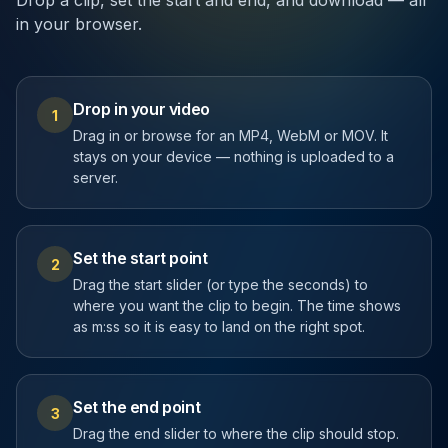
Drop a clip, set the start and end, and download — all
in your browser.
Drop in your video
1
Drag in or browse for an MP4, WebM or MOV. It
stays on your device — nothing is uploaded to a
server.
Set the start point
2
Drag the start slider (or type the seconds) to
where you want the clip to begin. The time shows
as m:ss so it is easy to land on the right spot.
Set the end point
3
Drag the end slider to where the clip should stop.