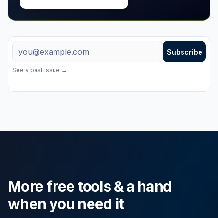
Free weekly tips + new tools
Email address
Subscribe
One useful email a week on marketing, property and the latest free to
See a past issue →
More free tools & a hand
when you need it