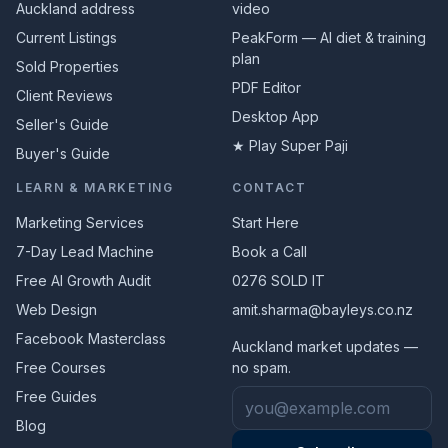
Auckland address
video
Current Listings
PeakForm — AI diet & training
plan
Sold Properties
PDF Editor
Client Reviews
Desktop App
Seller's Guide
★ Play Super Paji
Buyer's Guide
LEARN & MARKETING
CONTACT
Marketing Services
Start Here
7-Day Lead Machine
Book a Call
Free AI Growth Audit
0276 SOLD IT
Web Design
amit.sharma@bayleys.co.nz
Facebook Masterclass
Auckland market updates —
Free Courses
no spam.
Email address
Free Guides
Blog