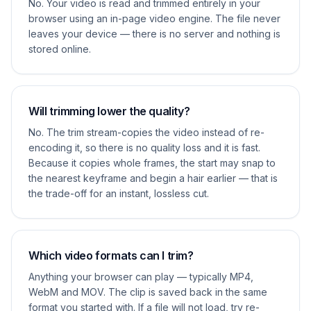
No. Your video is read and trimmed entirely in your
browser using an in-page video engine. The file never
leaves your device — there is no server and nothing is
stored online.
Will trimming lower the quality?
No. The trim stream-copies the video instead of re-
encoding it, so there is no quality loss and it is fast.
Because it copies whole frames, the start may snap to
the nearest keyframe and begin a hair earlier — that is
the trade-off for an instant, lossless cut.
Which video formats can I trim?
Anything your browser can play — typically MP4,
WebM and MOV. The clip is saved back in the same
format you started with. If a file will not load, try re-