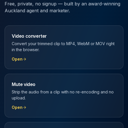
Free, private, no signup — built by an award-winning
Auckland agent and marketer.
Video converter
Convert your trimmed clip to MP4, WebM or MOV right
in the browser.
Open
Mute video
Strip the audio from a clip with no re-encoding and no
upload.
Open