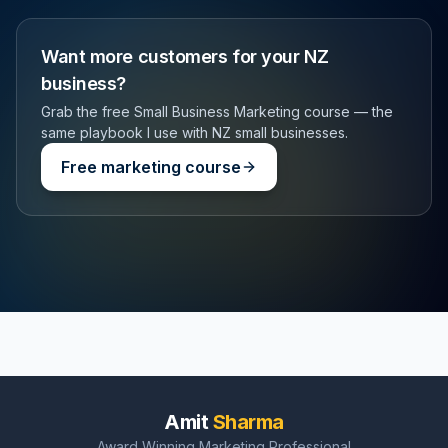
Want more customers for your NZ
business?
Grab the free Small Business Marketing course — the
same playbook I use with NZ small businesses.
Free marketing course
Amit
Sharma
Award Winning Marketing Professional