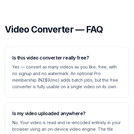
Video Converter — FAQ
Is this video converter really free?
Yes — convert as many videos as you like, free, with
no signup and no watermark. An optional Pro
membership (NZ$9/mo) adds batch jobs, but the free
converter is fully usable on a single video on its own.
Is my video uploaded anywhere?
No. Your video is read and re-encoded entirely in your
browser using an on-device video engine. The file