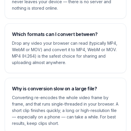
never leaves your device — there is no server and
nothing is stored online.
Which formats can I convert between?
Drop any video your browser can read (typically MP4,
WebM or MOV) and convert it to MP4, WebM or MOV.
MP4 (H.264) is the safest choice for sharing and
uploading almost anywhere.
Why is conversion slow on a large file?
Converting re-encodes the whole video frame by
frame, and that runs single-threaded in your browser. A
short clip finishes quickly; a long or high-resolution file
— especially on a phone — can take a while. For best
results, keep clips short.