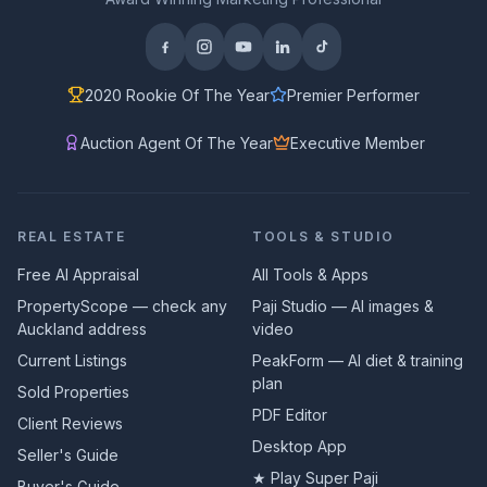
2020 Rookie Of The Year
Premier Performer
Auction Agent Of The Year
Executive Member
REAL ESTATE
TOOLS & STUDIO
Free AI Appraisal
All Tools & Apps
PropertyScope — check any
Paji Studio — AI images &
Auckland address
video
Current Listings
PeakForm — AI diet & training
plan
Sold Properties
PDF Editor
Client Reviews
Desktop App
Seller's Guide
★ Play Super Paji
Buyer's Guide