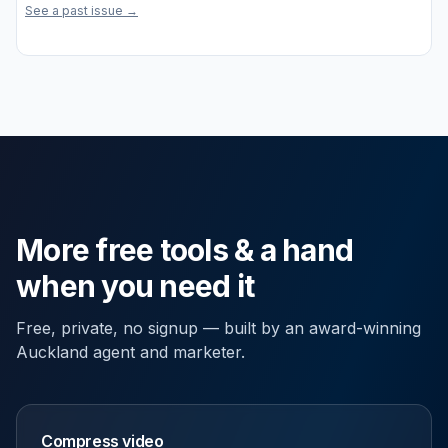
See a past issue →
More free tools & a hand
when you need it
Free, private, no signup — built by an award-winning
Auckland agent and marketer.
Compress video