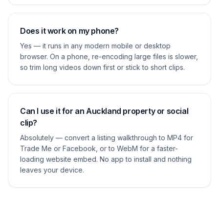
Does it work on my phone?
Yes — it runs in any modern mobile or desktop
browser. On a phone, re-encoding large files is slower,
so trim long videos down first or stick to short clips.
Can I use it for an Auckland property or social
clip?
Absolutely — convert a listing walkthrough to MP4 for
Trade Me or Facebook, or to WebM for a faster-
loading website embed. No app to install and nothing
leaves your device.