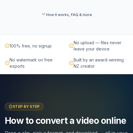
How it works, FAQ & more
No upload — files never
100% free, no signup
leave your device
No watermark on free
Built by an award-winning
exports
NZ creator
STEP BY STEP
How to convert a video online