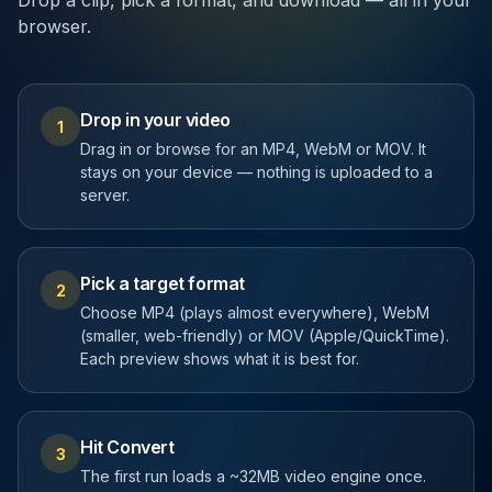
Drop a clip, pick a format, and download — all in your
browser.
Drop in your video
1
Drag in or browse for an MP4, WebM or MOV. It
stays on your device — nothing is uploaded to a
server.
Pick a target format
2
Choose MP4 (plays almost everywhere), WebM
(smaller, web-friendly) or MOV (Apple/QuickTime).
Each preview shows what it is best for.
Hit Convert
3
The first run loads a ~32MB video engine once.