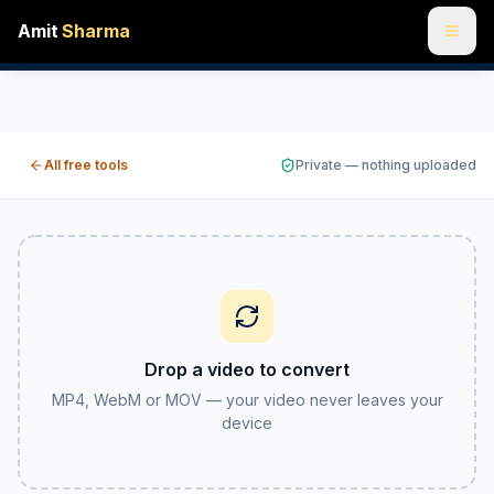
Amit
Sharma
Video converter free online — MP4, WebM and MOV
Convert a video to MP4, WebM or MOV right in your browser
All free tools
Private — nothing uploaded
Drop a video to convert
MP4, WebM or MOV — your video never leaves your
device