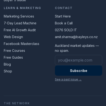
LEARN & MARKETING
CONTACT
Marketing Services
Start Here
7-Day Lead Machine
Book a Call
Free AI Growth Audit
0276 SOLD IT
Web Design
amit.sharma@bayleys.co.nz
Facebook Masterclass
Auckland market updates —
Free Courses
no spam.
Email address
Free Guides
Blog
Subscribe
Shop
See a past issue →
THE NETWORK