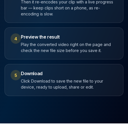
Then it re-encodes your clip with a live progress
bar — keep clips short on a phone, as re-
encoding is slow.
Preview the result
4
Play the converted video right on the page and
check the new file size before you save it.
Download
5
Click Download to save the new file to your
device, ready to upload, share or edit.