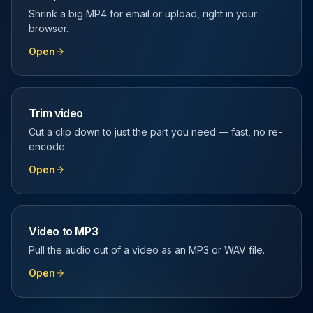
Shrink a big MP4 for email or upload, right in your
browser.
Open
Trim video
Cut a clip down to just the part you need — fast, no re-
encode.
Open
Video to MP3
Pull the audio out of a video as an MP3 or WAV file.
Open