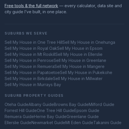
Free tools & the full network
— every calculator, data site and
city guide I’ve built, in one place.
SUBURBS WE SERVE
Sell My House in
One Tree Hill
Sell My House in
Onehunga
Sell My House in
Royal Oak
Sell My House in
Epsom
Sell My House in
Mt Roskill
Sell My House in
Ellerslie
Sell My House in
Penrose
Sell My House in
Greenlane
Sell My House in
Remuera
Sell My House in
Mangere
Sell My House in
Papatoetoe
Sell My House in
Pukekohe
Sell My House in
Birkdale
Sell My House in
Millwater
Sell My House in
Murrays Bay
SUBURB PROPERTY GUIDES
Oteha
Guide
Albany
Guide
Browns Bay
Guide
Milford
Guide
Forrest Hill
Guide
One Tree Hill
Guide
Epsom
Guide
Remuera
Guide
Herne Bay
Guide
Greenlane
Guide
Ellerslie
Guide
Newmarket
Guide
Mt Eden
Guide
Takanini
Guide