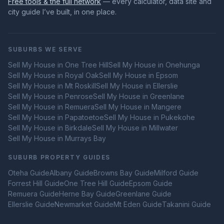
Free tools & the full network
— every calculator, data site and
city guide I’ve built, in one place.
SUBURBS WE SERVE
Sell My House in
One Tree Hill
Sell My House in
Onehunga
Sell My House in
Royal Oak
Sell My House in
Epsom
Sell My House in
Mt Roskill
Sell My House in
Ellerslie
Sell My House in
Penrose
Sell My House in
Greenlane
Sell My House in
Remuera
Sell My House in
Mangere
Sell My House in
Papatoetoe
Sell My House in
Pukekohe
Sell My House in
Birkdale
Sell My House in
Millwater
Sell My House in
Murrays Bay
SUBURB PROPERTY GUIDES
Oteha
Guide
Albany
Guide
Browns Bay
Guide
Milford
Guide
Forrest Hill
Guide
One Tree Hill
Guide
Epsom
Guide
Remuera
Guide
Herne Bay
Guide
Greenlane
Guide
Ellerslie
Guide
Newmarket
Guide
Mt Eden
Guide
Takanini
Guide