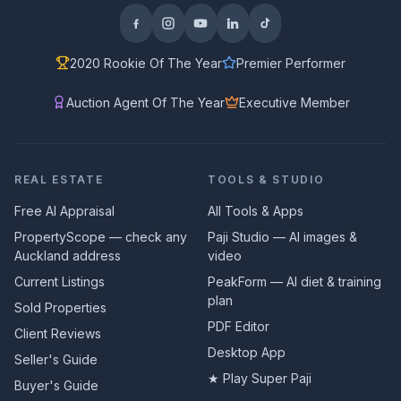
2020 Rookie Of The Year
Premier Performer
Auction Agent Of The Year
Executive Member
REAL ESTATE
TOOLS & STUDIO
Free AI Appraisal
All Tools & Apps
PropertyScope — check any
Paji Studio — AI images &
Auckland address
video
Current Listings
PeakForm — AI diet & training
plan
Sold Properties
PDF Editor
Client Reviews
Desktop App
Seller's Guide
★ Play Super Paji
Buyer's Guide