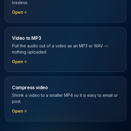
lossless.
Open
Video to MP3
Pull the audio out of a video as an MP3 or WAV —
nothing uploaded.
Open
Compress video
Shrink a video to a smaller MP4 so it is easy to email or
post.
Open