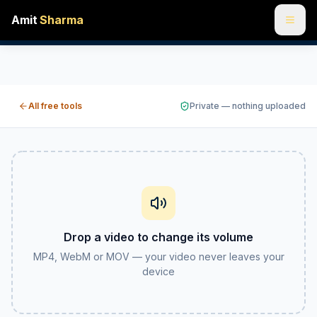
Amit
Sharma
Change a video's volume online free — louder or quieter
Got a clip that's too quiet to hear or so loud it peaks? S
All free tools
Private — nothing uploaded
Drop a video to change its volume
MP4, WebM or MOV — your video never leaves your
device