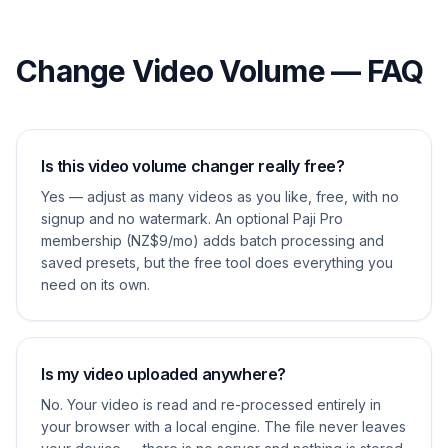
Change Video Volume — FAQ
Is this video volume changer really free?
Yes — adjust as many videos as you like, free, with no
signup and no watermark. An optional Paji Pro
membership (NZ$9/mo) adds batch processing and
saved presets, but the free tool does everything you
need on its own.
Is my video uploaded anywhere?
No. Your video is read and re-processed entirely in
your browser with a local engine. The file never leaves