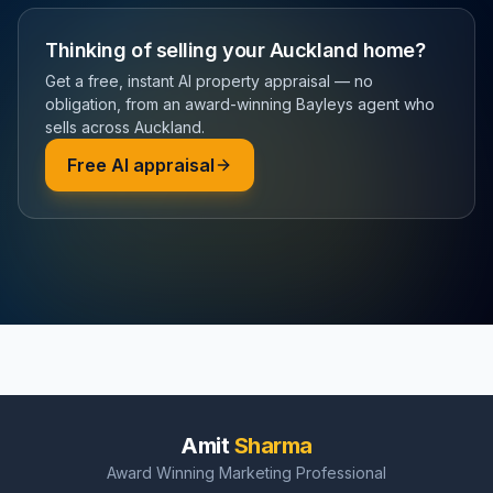
Thinking of selling your Auckland home?
Get a free, instant AI property appraisal — no
obligation, from an award-winning Bayleys agent who
sells across Auckland.
Free AI appraisal
Amit
Sharma
Award Winning Marketing Professional