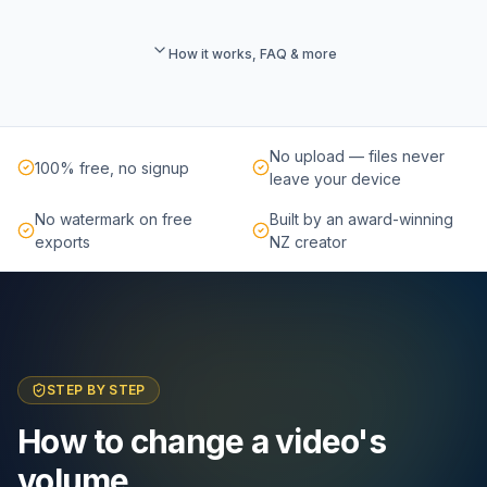
How it works, FAQ & more
No upload — files never
100% free, no signup
leave your device
No watermark on free
Built by an award-winning
exports
NZ creator
STEP BY STEP
How to change a video's
volume