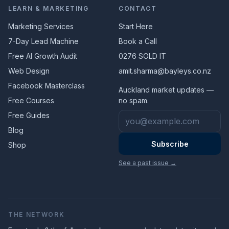
LEARN & MARKETING
CONTACT
Marketing Services
Start Here
7-Day Lead Machine
Book a Call
Free AI Growth Audit
0276 SOLD IT
Web Design
amit.sharma@bayleys.co.nz
Facebook Masterclass
Auckland market updates —
Free Courses
no spam.
Email address
Free Guides
Blog
Subscribe
Shop
See a past issue →
THE NETWORK