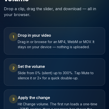
Drop a clip, drag the slider, and download — all in
your browser.
Drop in your video
1
Drag in or browse for an MP4, WebM or MOV. It
stays on your device — nothing is uploaded.
Set the volume
2
Slide from 0% (silent) up to 300%. Tap Mute to
silence it or 2× for a quick double-up.
Apply the change
3
Hit Change volume. The first run loads a one-time