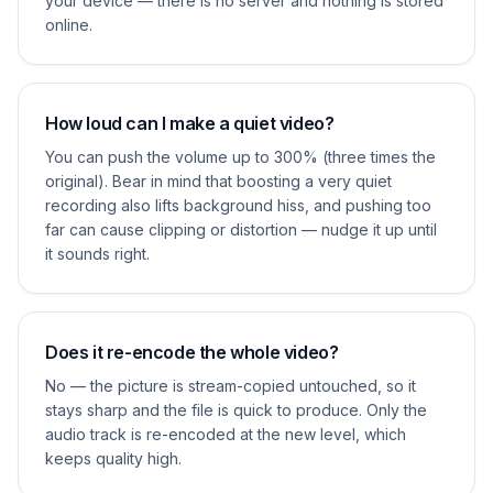
your device — there is no server and nothing is stored
online.
How loud can I make a quiet video?
You can push the volume up to 300% (three times the
original). Bear in mind that boosting a very quiet
recording also lifts background hiss, and pushing too
far can cause clipping or distortion — nudge it up until
it sounds right.
Does it re-encode the whole video?
No — the picture is stream-copied untouched, so it
stays sharp and the file is quick to produce. Only the
audio track is re-encoded at the new level, which
keeps quality high.