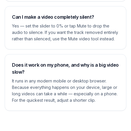
Can I make a video completely silent?
Yes — set the slider to 0% or tap Mute to drop the
audio to silence. If you want the track removed entirely
rather than silenced, use the Mute video tool instead.
Does it work on my phone, and why is a big video
slow?
It runs in any modern mobile or desktop browser.
Because everything happens on your device, large or
long videos can take a while — especially on a phone.
For the quickest result, adjust a shorter clip.