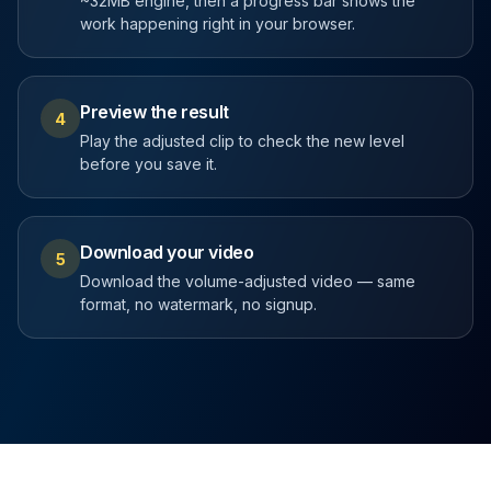
~32MB engine, then a progress bar shows the
work happening right in your browser.
Preview the result
4
Play the adjusted clip to check the new level
before you save it.
Download your video
5
Download the volume-adjusted video — same
format, no watermark, no signup.