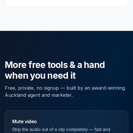
More free tools & a hand
when you need it
Free, private, no signup — built by an award-winning
Auckland agent and marketer.
Mute video
Strip the audio out of a clip completely — fast and